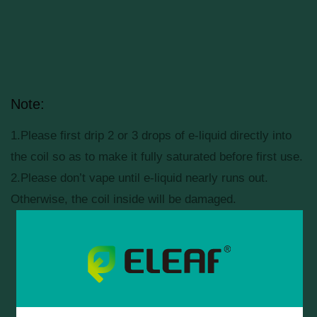
Note:
1.Please first drip 2 or 3 drops of e-liquid directly into
the coil so as to make it fully saturated before first use.
2.Please don’t vape until e-liquid nearly runs out.
Otherwise, the coil inside will be damaged.