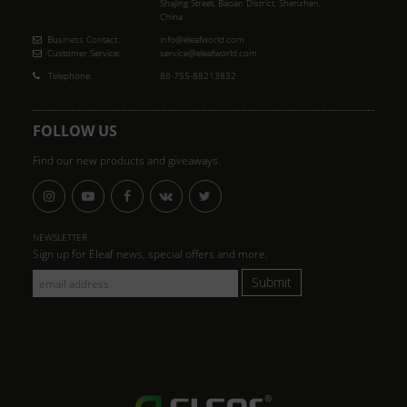
Shajing Street, Baoan District, Shenzhen,
China
Business Contact:
info@eleafworld.com
Customer Service:
service@eleafworld.com
Telephone:
86-755-88213832
FOLLOW US
Find our new products and giveaways.
NEWSLETTER
Sign up for Eleaf news, special offers and more.
Submit