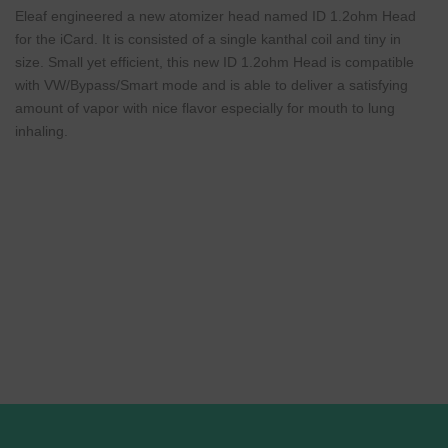
Eleaf engineered a new atomizer head named ID 1.2ohm Head
for the iCard. It is consisted of a single kanthal coil and tiny in
size. Small yet efficient, this new ID 1.2ohm Head is compatible
with VW/Bypass/Smart mode and is able to deliver a satisfying
amount of vapor with nice flavor especially for mouth to lung
inhaling.