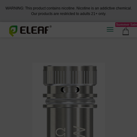
WARNING: This product contains nicotine. Nicotine is an addictive chemical.
Our products are restricted to adults 21+ only.
Summer Sale