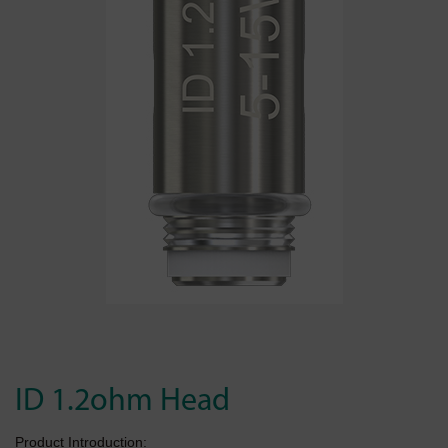
ID 1.2ohm Head
Product Introduction: