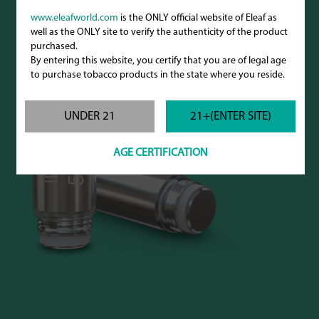
www.eleafworld.com
is the ONLY official website of Eleaf as
well as the ONLY site to verify the authenticity of the product
purchased.
By entering this website, you certify that you are of legal age
to purchase tobacco products in the state where you reside.
UNDER 21
21+(ENTER SITE)
AGE CERTIFICATION