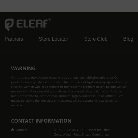
Partners
Store Locator
Store Club
Blog
WARNING
Our products may contain nicotine, a poisonous and addictive substance. Our
products are only intended for committed smokers of legal smoking age and not by
children, women who are pregnant or may become pregnant or any person with an
elevated risk of, or preexisting condition of, any medical condition which includes,
but is not limited to, heart disease, diabetes, high blood pressure or asthma. Eleaf
makes no claims that the electronic cigarette will cure a smoker's addiction to
nicotine.
CONTACT INFORMATION
Address:
A-1~2F, B-1~2F, C-1~5F Haoer Industrial
Zone, Wanan Road, Shatou Community,