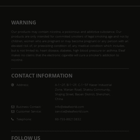
WARNING
Our products may contain nicotine, a poisonous and addictive substance. Our
products are only intended for committed smokers of legal smoking age and not by
children, women who are pregnant or may become pregnant or any person with an
elevated risk of, or preexisting condition of, any medical condition which includes,
but is not limited to, heart disease, diabetes, high blood pressure or asthma. Eleaf
makes no claims that the electronic cigarette will cure a smoker's addiction to
nicotine.
CONTACT INFORMATION
Address:
A-1~2F, B-1~2F, C-1~5F Haoer Industrial
Zone, Wanan Road, Shatou Community,
Shajing Street, Baoan District, Shenzhen,
China
Business Contact:
info@eleafworld.com
Customer Service:
service@eleafworld.com
Telephone:
86-755-88213832
FOLLOW US