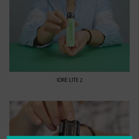
IORE LITE 2