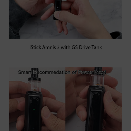
iStick Amnis 3 with GS Drive Tank