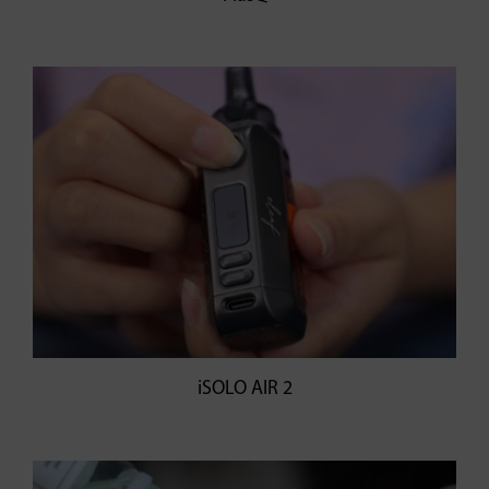
iSOLO AIR 2