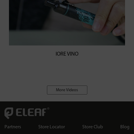
IORE VINO
More Videos
Partners
Store Locator
Store Club
Blog