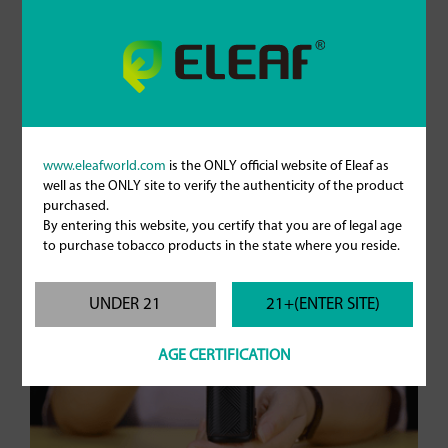
www.eleafworld.com
is the ONLY official website of Eleaf as
iStick Power Mono with GTL Pod Tank
well as the ONLY site to verify the authenticity of the product
purchased.
By entering this website, you certify that you are of legal age
to purchase tobacco products in the state where you reside.
UNDER 21
21+(ENTER SITE)
AGE CERTIFICATION