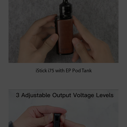
iStick i75 with EP Pod Tank