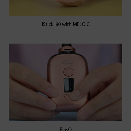
iStick i80 with MELO C
FlasQ