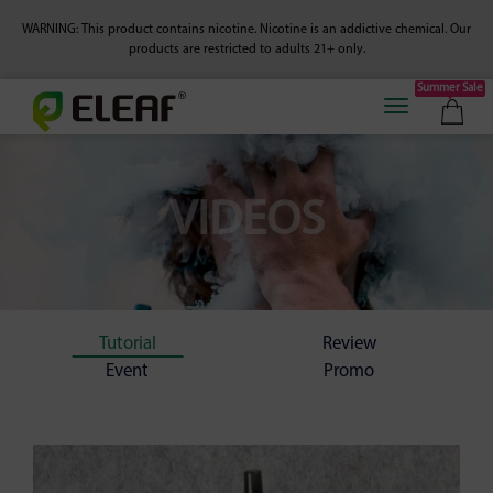
WARNING: This product contains nicotine. Nicotine is an addictive chemical.
Our
products are restricted to adults 21+ only.
Summer Sale
VIDEOS
Tutorial
Review
Event
Promo