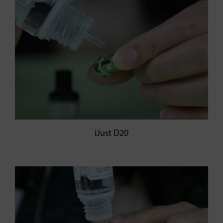
iJust D20