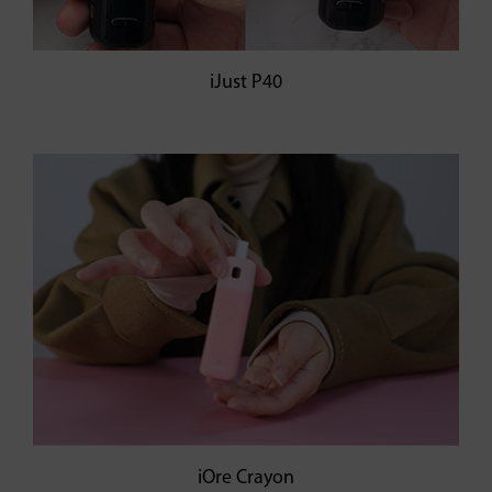
iJust P40
iOre Crayon