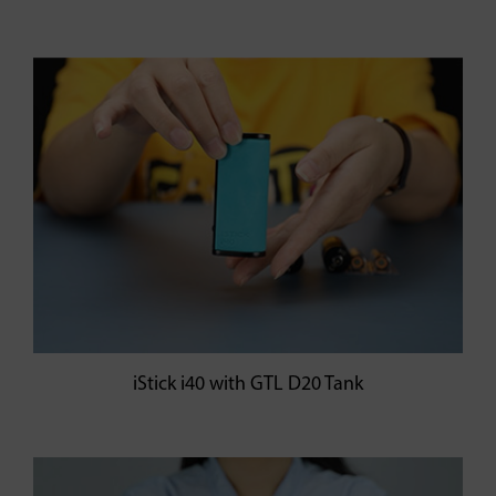
iStick i40 with GTL D20 Tank