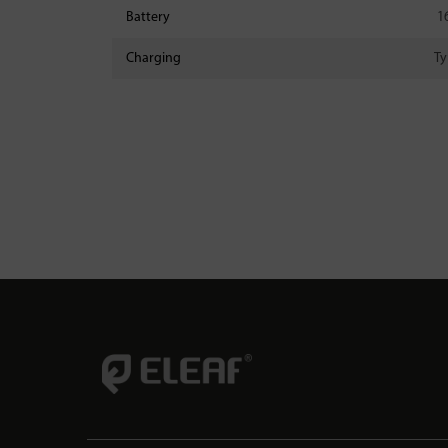
Battery
1
Charging
Ty