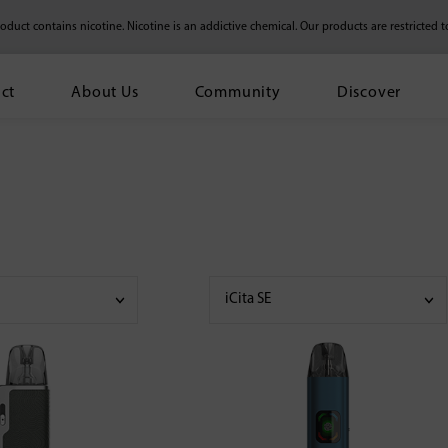
duct contains nicotine. Nicotine is an addictive chemical.
Our products are restricted t
ct
About Us
Community
Discover