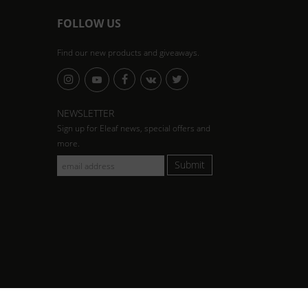
FOLLOW US
Find our new products and giveaways.
NEWSLETTER
Sign up for Eleaf news, special offers and
more.
Submit