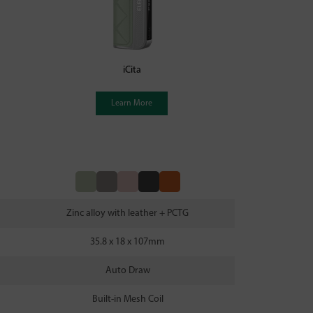
iCita
Learn More
Zinc alloy with leather + PCTG
35.8 x 18 x 107mm
Auto Draw
Built-in Mesh Coil