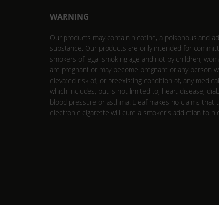
WARNING
Our products may contain nicotine, a poisonous and ad
substance. Our products are only intended for commit
smokers of legal smoking age and not by children, wo
are pregnant or may become pregnant or any person w
elevated risk of, or preexisting condition of, any medica
which includes, but is not limited to, heart disease, dia
blood pressure or asthma. Eleaf makes no claims that 
electronic cigarette will cure a smoker's addiction to ni