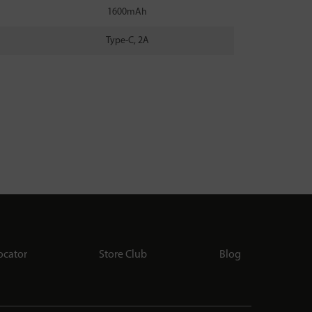
1600mAh
Type-C, 2A
ocator
Store Club
Blog