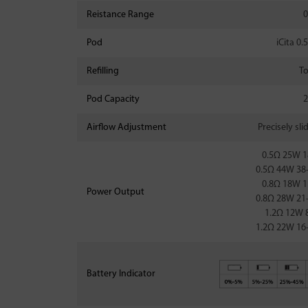
Reistance Range
0
Pod
iCita 0
Refilling
To
Pod Capacity
2
Airflow Adjustment
Precisely sli
0.5Ω 25W 
0.5Ω 44W 3
0.8Ω 18W 
Power Output
0.8Ω 28W 2
1.2Ω 12W 
1.2Ω 22W 1
Battery Indicator