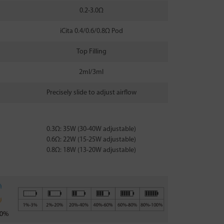
0.2-3.0Ω
iCita 0.4/0.6/0.8Ω Pod
Top Filling
2ml/3ml
Precisely slide to adjust airflow
0.3Ω: 35W (30-40W adjustable)
0.6Ω: 22W (15-25W adjustable)
0.8Ω: 18W (13-20W adjustable)