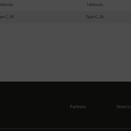
600mAh
1400mAh
pe-C, 2A
Type-C, 2A
Partners
Store L