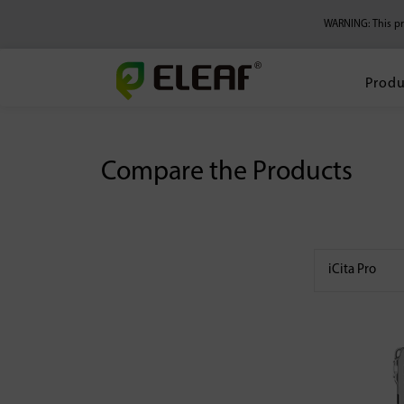
WARNING: This pro
Produ
Compare the Products