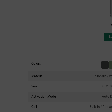
i
L
Colors
Material
Zinc alloy w
Size
38.9*1
Activation Mode
Auto 
Coil
Built-in / Repl