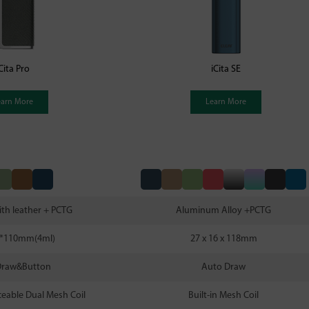
Cita Pro
iCita SE
earn More
Learn More
ith leather + PCTG
Aluminum Alloy +PCTG
8*110mm(4ml)
27 x 16 x 118mm
Draw&Button
Auto Draw
aceable Dual Mesh Coil
Built-in Mesh Coil