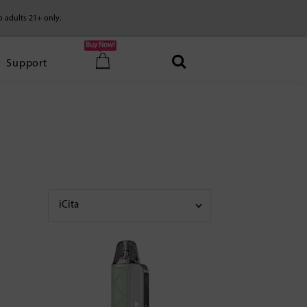
o adults 21+ only.
Buy Now!
Support