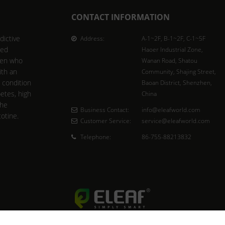
CONTACT INFORMATION
dictive
Address:
A-1~2F, B-1~2F, C-1~5F
ted
Haoer Industrial Zone,
men who
Wanan Road, Shatou
ith an
Community, Shajing Street,
l condition
Baoan District, Shenzhen,
betes, high
China
the
Business Contact:
info@eleafworld.com
cotine.
Customer Service:
service@eleafworld.com
Telephone:
86-755-88213832
Copyright © 2023 Eleaf Group. All rights reserved.