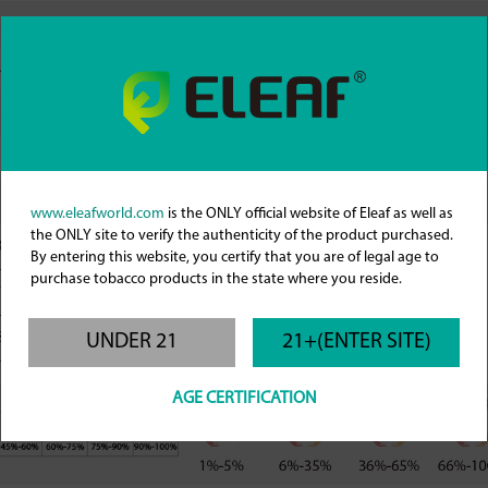
.2-3.0Ω
0.2-3.0Ω
.5/0.8/1.2Ω Pod
iCita 0.4/0.6/0.8Ω Pod
p Filling
Top Filling
ml/4ml
2ml/3ml
de to adjust airflow
Precisely slide to adjust airflow
www.eleafworld.com
is the ONLY official website of Eleaf as well as
the ONLY site to verify the authenticity of the product purchased.
18-28W ECO Mode
By entering this website, you certify that you are of legal age to
8-50W POWER Mode
purchase tobacco products in the state where you reside.
0.3Ω: 35W (H 40W M 35W L 30W )
11-22W ECO Mode
0.6Ω: 22W (H 25W M 22W L 15W )
1-31W POWER Mode
0.8Ω: 18W (H 20M 18W L 13W)
8-13W ECO Mode
UNDER 21
21+(ENTER SITE)
6-24W POWER Mode
AGE CERTIFICATION