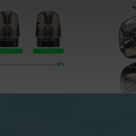
iVeni 0.8Ω Pod
iVeni 1.2Ω Pod