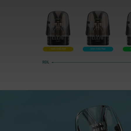
iVeni 0.4Ω Pod
iVeni 0.6Ω Pod