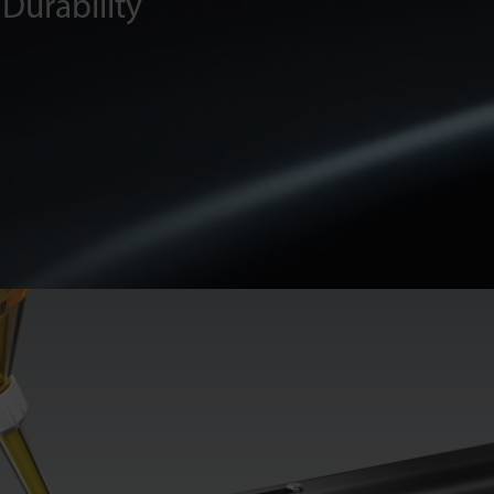
Durability