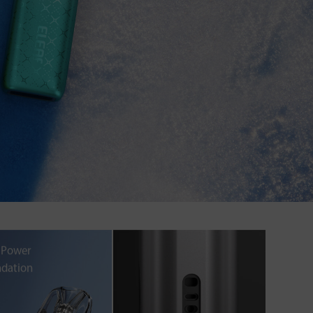
 Power
dation