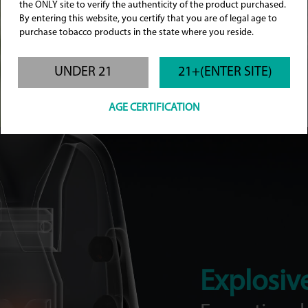
the ONLY site to verify the authenticity of the product purchased.
By entering this website, you certify that you are of legal age to
purchase tobacco products in the state where you reside.
UNDER 21
21+(ENTER SITE)
AGE CERTIFICATION
Green Ripple
Cyan Stars
Explosiv