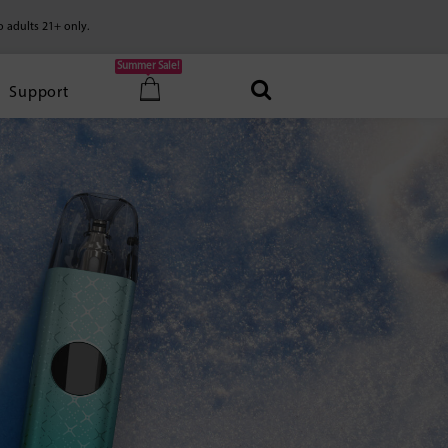
o adults 21+ only.
Summer Sale!
Support