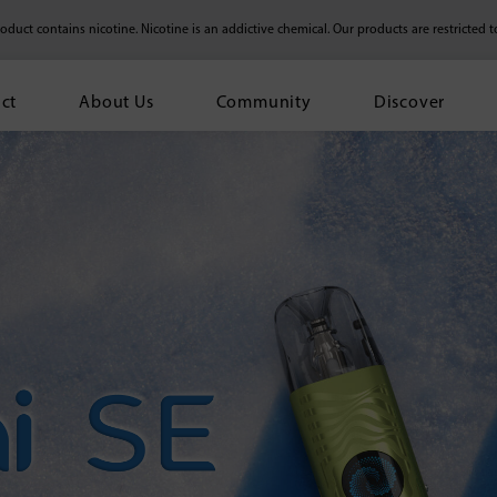
duct contains nicotine. Nicotine is an addictive chemical.
Our products are restricted t
ct
About Us
Community
Discover