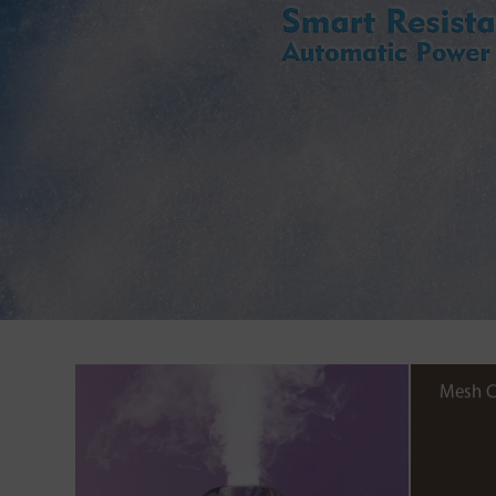
Mesh C