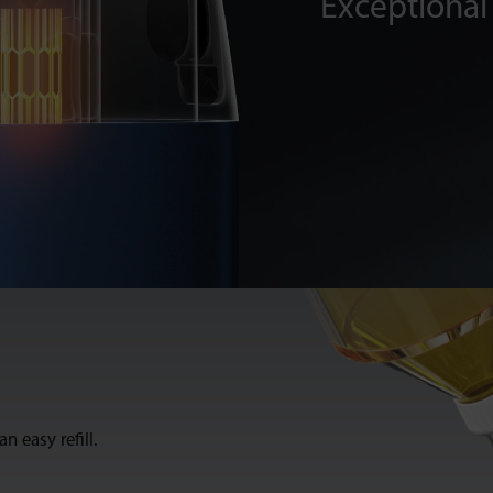
Exceptional 
n easy refill.