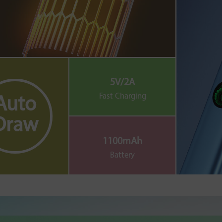
5V/2A
Fast Charging
Auto
Draw
1100mAh
Battery