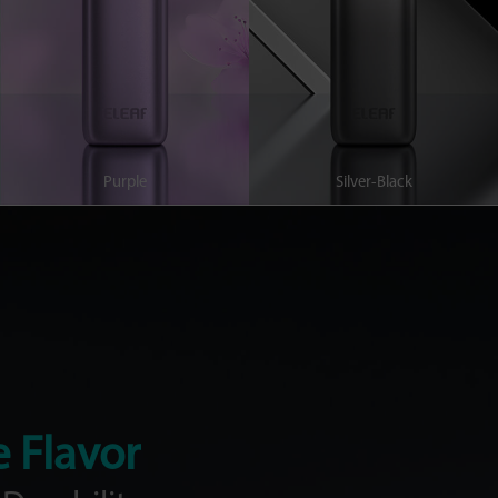
Purple
Silver-Black
e Flavor