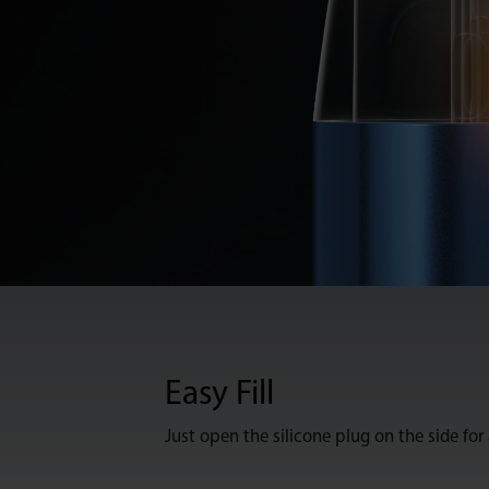
Easy Fill
Just open the silicone plug on the side for a