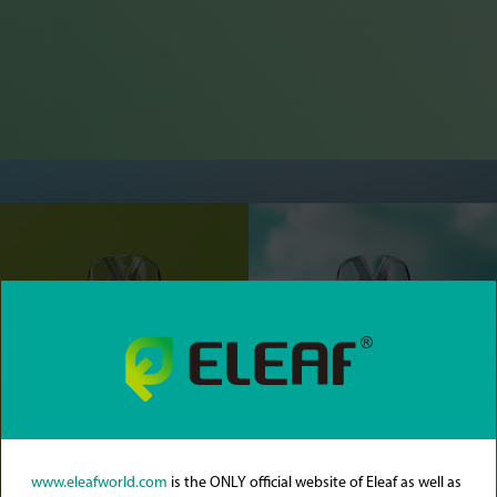
www.eleafworld.com
is the ONLY official website of Eleaf as well as