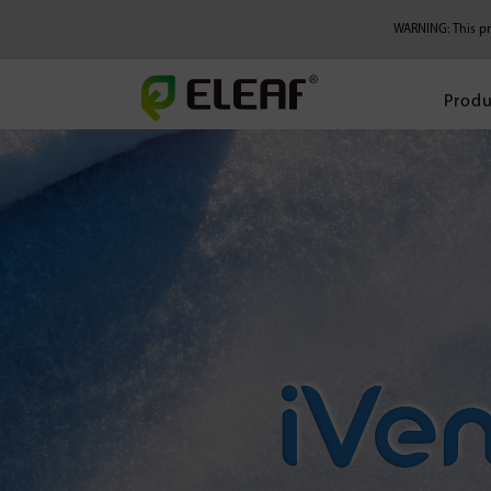
WARNING: This pro
Produ