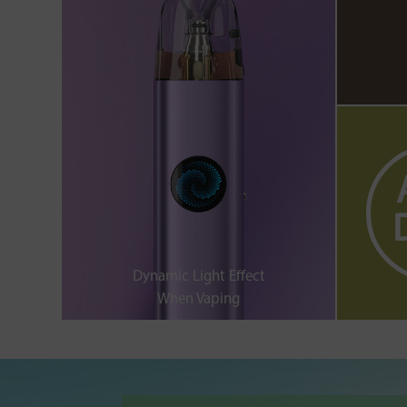
Dynamic Light Effect
When Vaping