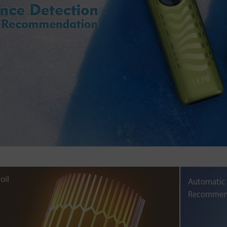
oil
Automatic
Recommen