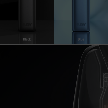
Black
Blue