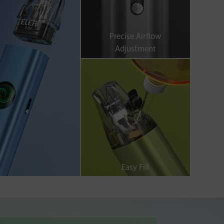
Precise Airflow
Adjustment
Easy Fill