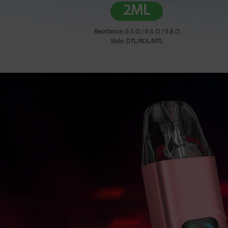
2ML
Resistance: 0.3 Ω / 0.6 Ω / 0.8 Ω
Style: DTL/RDL/MTL