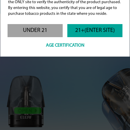
the ONLY site to verify the authenticity of the product purchased.
By entering this website, you certify that you are of legal age to
purchase tobacco products in the state where you reside.
UNDER 21
21+(ENTER SITE)
AGE CERTIFICATION
Effortless Refills, Greater Savings