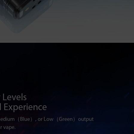
 Levels
d Experience
Medium（Blue）, or Low（Green）output
r vape.