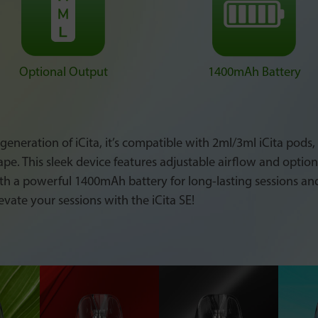
Optional Output
1400mAh Battery
 generation of iCita, it’s compatible with 2ml/3ml iCita pods
vape. This sleek device features adjustable airflow and optio
th a powerful 1400mAh battery for long-lasting sessions an
evate your sessions with the iCita SE!