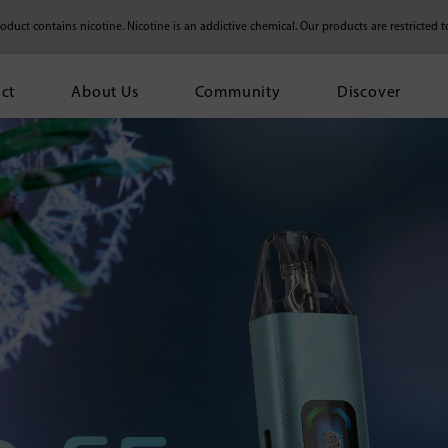
duct contains nicotine. Nicotine is an addictive chemical.
Our products are restricted t
ct
About Us
Community
Discover