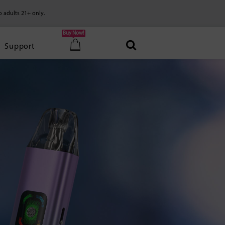
o adults 21+ only.
Buy Now!
Support