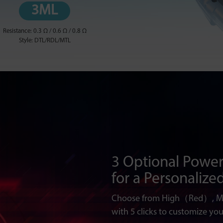
3ML
Resistance: 0.3 Ω / 0.6 Ω / 0.8 Ω
Style: DTL/RDL/MTL
3 Optional Power
for a Personalize
Choose from High（Red）, 
with 5 clicks to customize you