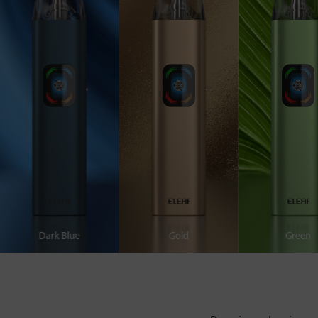
Dark Blue
Gold
Green