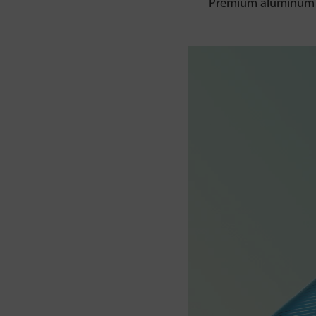
Premium aluminum al