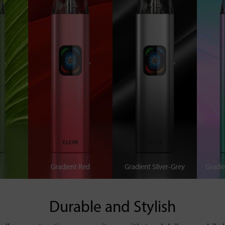
Gradient Red
Gradient Silver-Grey
Gradie
Durable and Stylish