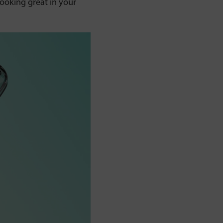
ooking great in your