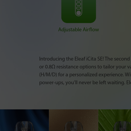
Adjustable Airflow
Introducing the Eleaf iCita SE! The second
or 0.8Ω resistance options to tailor your 
(H/M/D) for a personalized experience. Wi
power-ups, you’ll never be left waiting. El