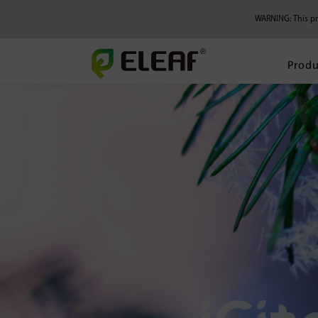
WARNING: This pro
Produ