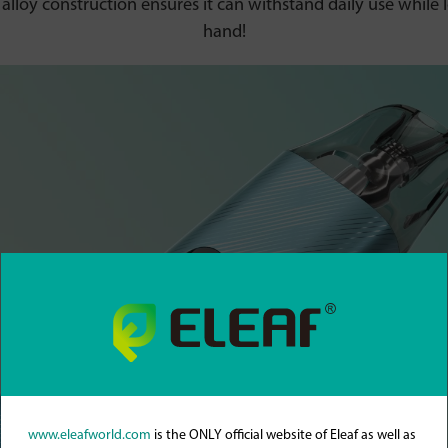
loy construction ensures it can withstand daily use while l
hand!
www.eleafworld.com
is the ONLY official website of Eleaf as well as