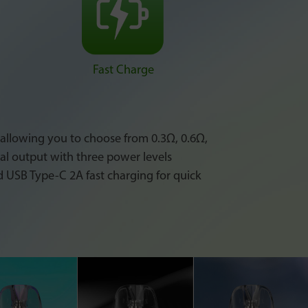
Fast Charge
, allowing you to choose from 0.3Ω, 0.6Ω,
nal output with three power levels
d USB Type-C 2A fast charging for quick