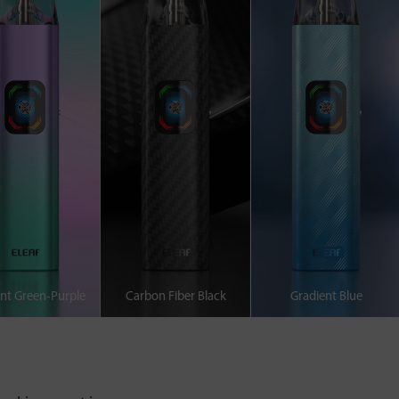
nt Green-Purple
Carbon Fiber Black
Gradient Blue