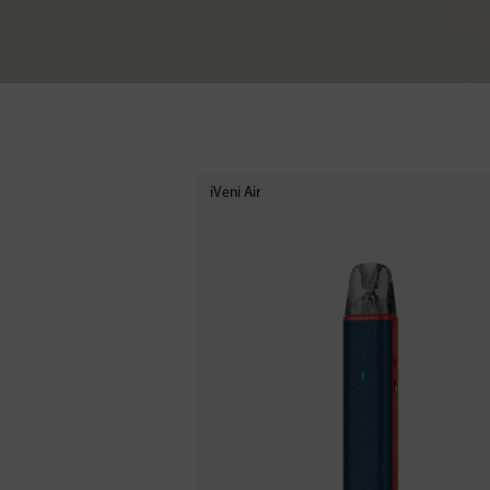
iVeni Air