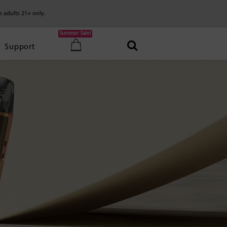
o adults 21+ only.
Summer Sale!
Support