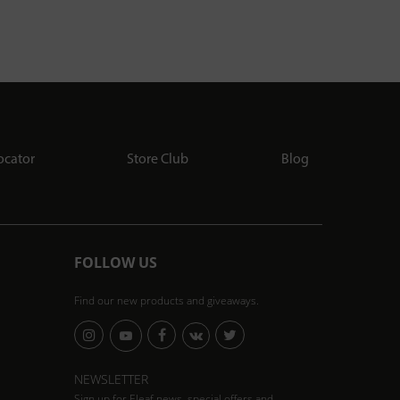
ocator
Store Club
Blog
FOLLOW US
Find our new products and giveaways.
NEWSLETTER
Sign up for Eleaf news, special offers and