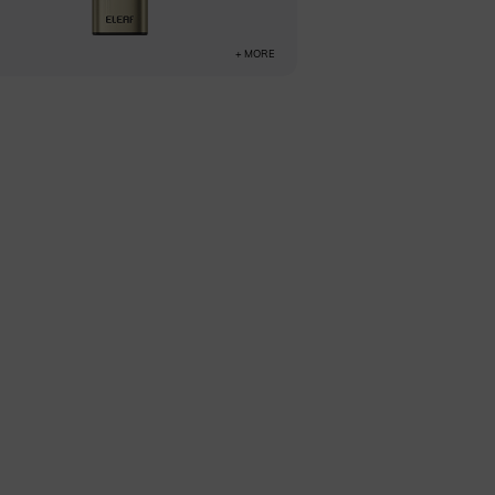
+ MORE