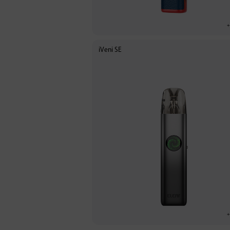
iVeni SE