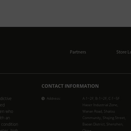
Partners
Store L
CONTACT INFORMATION
dictive
Address:
A-1~2F, B-1~2F, C-1~5F
ted
Haoer Industrial Zone,
men who
Wanan Road, Shatou
ith an
Community, Shajing Street,
l condition
Baoan District, Shenzhen,
betes, high
China