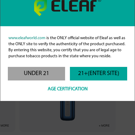
+ MORE
+ MORE
iVeni
www.eleafworld.com
is the ONLY official website of Eleaf as well as
the ONLY site to verify the authenticity of the product purchased.
By entering this website, you certify that you are of legal age to
purchase tobacco products in the state where you reside.
UNDER 21
21+(ENTER SITE)
AGE CERTIFICATION
+ MORE
+ MORE