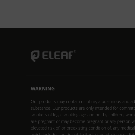
WARNING
Our products may contain nicotine, a poisonous and ad
substance. Our products are only intended for commit
smokers of legal smoking age and not by children, wo
are pregnant or may become pregnant or any person w
elevated risk of, or preexisting condition of, any medica
which includes, but is not limited to, heart disease, dia