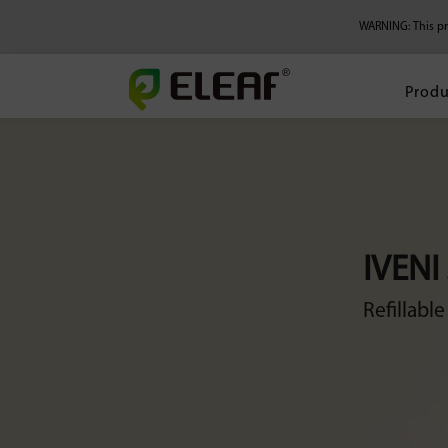
WARNING: This pro
Produ
IVENI
Refillabl