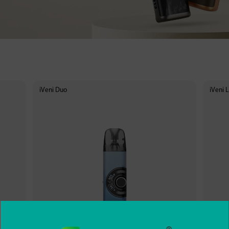
iVeni Duo
iVeni L