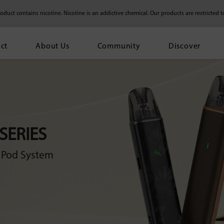
duct contains nicotine. Nicotine is an addictive chemical.
Our products are restricted t
ct
About Us
Community
Discover
 SERIES
e Pod System