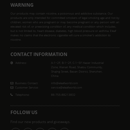
WARNING
Our products may contain nicotine, a poisonous and addictive substance. Our
products are only intended for committed smokers of legal smoking age and not by
children, women who are pregnant or may become pregnant or any person with an
elevated risk of, or preexisting condition of, any medical condition which includes,
but is not limited to, heart disease, diabetes, high blood pressure or asthma. Eleaf
makes no claims that the electronic cigarette will cure a smoker's addiction to
nicotine.
CONTACT INFORMATION
Address:
A-1~2F, B-1~2F, C-1~5F Haoer Industrial
Zone, Wanan Road, Shatou Community,
Shajing Street, Baoan District, Shenzhen,
China
Business Contact:
info@eleafworld.com
Customer Service:
service@eleafworld.com
Telephone:
86-755-88213832
FOLLOW US
Find our new products and giveaways.