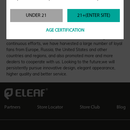
UNDER 21
21+(ENTER SITE)
As a world-renowned e-cigarette brand, Eleaf has a group of
AGE CERTIFICATION
excellent R&D design teams and attentive service teams to
provide customers with professional services. Through
continuous efforts, we have harvested a large number of loyal
fans from Europe, Russia, the United States and other
countries and regions, and also promoted more and more
dealers to cooperate with us. Looking to the future,we will
persistently pursue innovative design, elegant appearance,
higher quality and better service.
Partners
Store Locator
Store Club
Blog