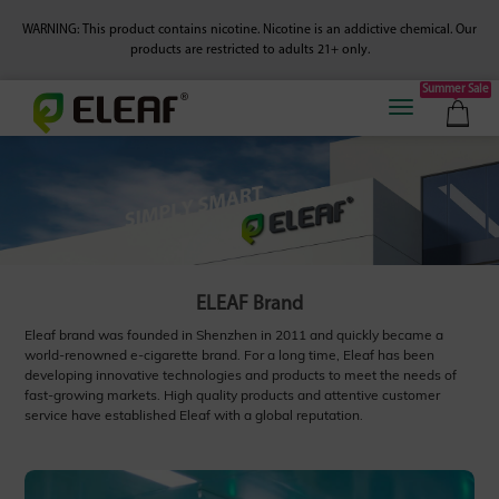
WARNING: This product contains nicotine. Nicotine is an addictive chemical.
Our
products are restricted to adults 21+ only.
Summer Sale
ELEAF Brand
Eleaf brand was founded in Shenzhen in 2011 and quickly became a
world-renowned e-cigarette brand. For a long time, Eleaf has been
developing innovative technologies and products to meet the needs of
fast-growing markets. High quality products and attentive customer
service have established Eleaf with a global reputation.