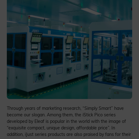
Through years of marketing research, “Simply Smart” have
become our slogan. Among them, the iStick Pico series
developed by Eleaf is popular in the world with the image of
“exquisite compact, unique design, affordable price”. In
addition, iJust series products are also praised by fans for their