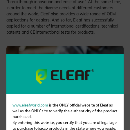
“breakthrough innovation and ease of use”. At the same time,
in order to meet the diverse needs of different customers
around the world, Eleaf also provides a wide range of OEM
applications for dealers. And so far, Eleaf has successfully
applied for a number of international certifications, technical
patents and CE international tests for products.
www.eleafworld.com
is the ONLY official website of Eleaf as
well as the ONLY site to verify the authenticity of the product
purchased.
By entering this website, you certify that you are of legal age
to purchase tobacco products in the state where you reside.