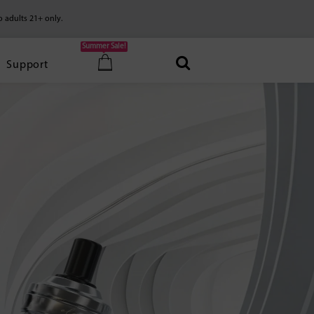
o adults 21+ only.
Summer Sale!
Support