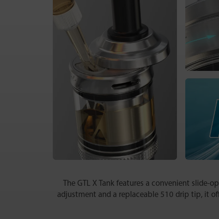
The GTL X Tank features a convenient slide-open
adjustment and a replaceable 510 drip tip, it of