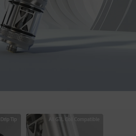
Drip Tip
All GTL Coil Compatible