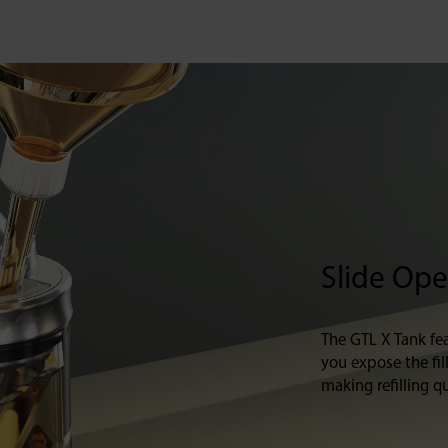
Slide Open
The GTL X Tank fea
you expose the fil
making refilling qu