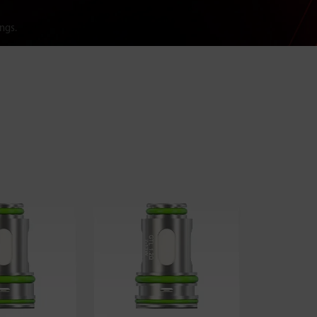
ings.