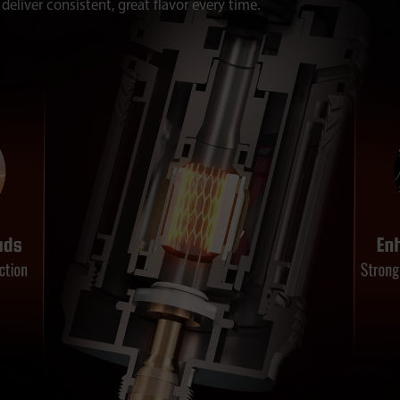
deliver consistent, great flavor every time.