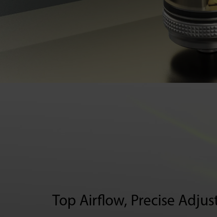
Top Airflow
,
Precise Adju