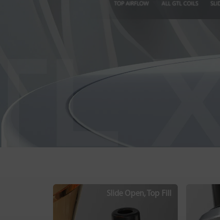
Slide Open, Top Fill