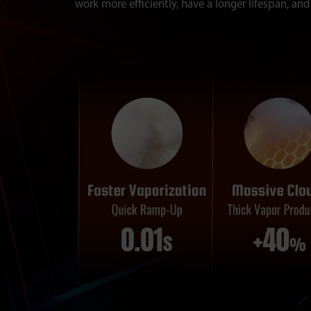
work more efficiently, have a longer lifespan, and 