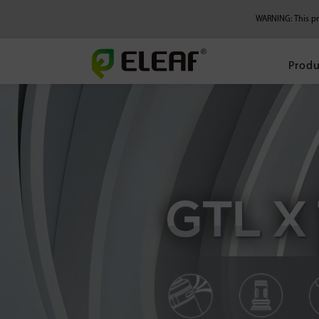
WARNING: This pro
Produ