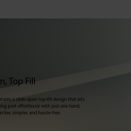
, Top Fill
tures a slide-open top-fill design that lets
ling port effortlessly with just one hand,
icker, simpler, and hassle-free.