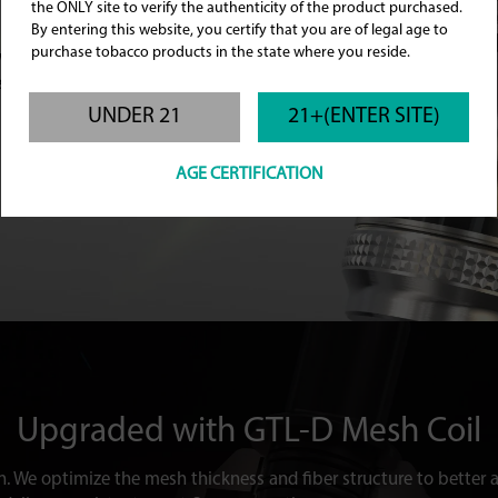
the ONLY site to verify the authenticity of the product purchased.
By entering this website, you certify that you are of legal age to
tem that delivers a
purchase tobacco products in the state where you reside.
ow control ring
ference.
UNDER 21
21+(ENTER SITE)
AGE CERTIFICATION
Upgraded with
GTL-D Mesh Coil
n. We optimize the mesh thickness and fiber structure to better ab