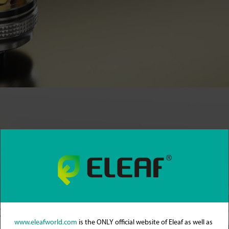
stment
www.eleafworld.com
is the ONLY official website of Eleaf as well as