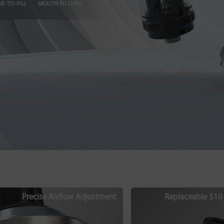
Precise Airflow Adjustment
Replaceable 510 