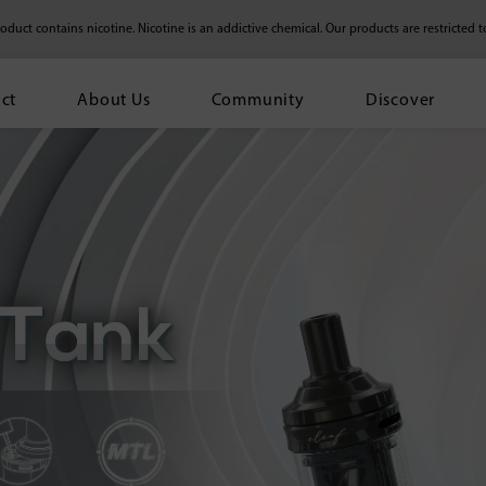
duct contains nicotine. Nicotine is an addictive chemical.
Our products are restricted t
ct
About Us
Community
Discover