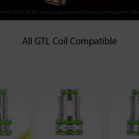
ted by Eleaf LAB. The actual usage experience depends on the specific sett
All GTL Coil Compatible