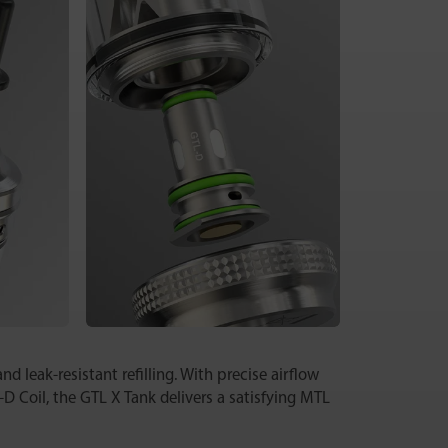
d leak-resistant refilling. With precise airflow
-D Coil, the GTL X Tank delivers a satisfying MTL