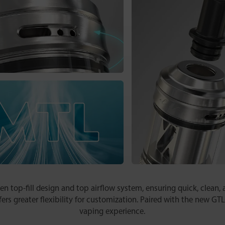
 top-fill design and top airflow system, ensuring quick, clean, an
fers greater flexibility for customization. Paired with the new GTL
vaping experience.