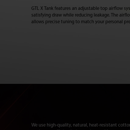
GTL X Tank features an adjustable top airflow sys
satisfying draw while reducing leakage. The airfl
allows precise tuning to match your personal pre
We use high-quality, natural, heat-resistant cotto