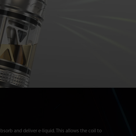
sorb and deliver e-liquid. This allows the coil to