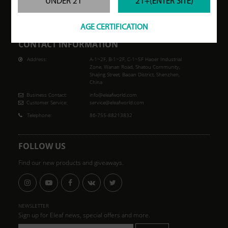
UNDER 21
21+(ENTER SITE)
but is not limited to, heart disease, diabetes, high blood pressure or asthma. Eleaf
makes no claims that the electronic cigarette will cure a smoker's addiction to
nicotine.
AGE CERTIFICATION
CONTACT INFORMATION
Address:
A-1~2F, B-1~2F, C-1~5F Haoer Industrial
Zone, Wanan Road, Shatou Community,
Shajing Street, Baoan District, Shenzhen,
China
Business Contact:
info@eleafworld.com
Customer Service:
service@eleafworld.com
Telephone:
86-755-88213832
FOLLOW US
Find our new products and giveaways.
NEWSLETTER
Sign up for Eleaf news, special offers and more.