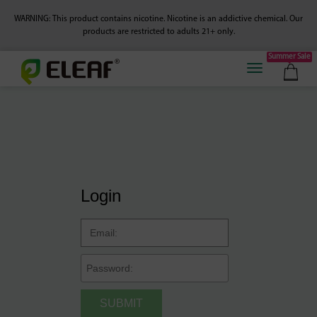
WARNING: This product contains nicotine. Nicotine is an addictive chemical.
Our
products are restricted to adults 21+ only.
Summer Sale
Login