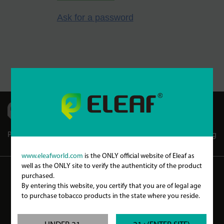
Ask for a password
Partners
Store Locator
Store Club
Blog
www.eleafworld.com
is the ONLY official website of Eleaf as
well as the ONLY site to verify the authenticity of the product
purchased.
WARNING
By entering this website, you certify that you are of legal age
to purchase tobacco products in the state where you reside.
Our products may contain nicotine, a poisonous and addictive substance. Our
products are only intended for committed smokers of legal smoking age and not by
children, women who are pregnant or may become pregnant or any person with an
elevated risk of, or preexisting condition of, any medical condition which includes,