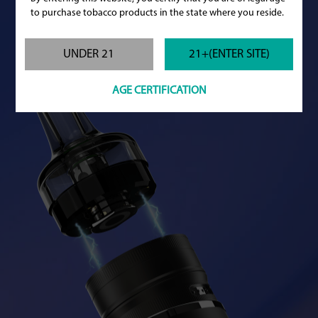
to purchase tobacco products in the state where you reside.
UNDER 21
21+(ENTER SITE)
AGE CERTIFICATION