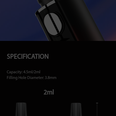
SPECIFICATION
Capacity: 4.5ml/2ml
Filling Hole Diameter: 3.8mm
2ml