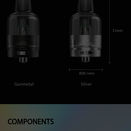
Gunmetal
Silver
COMPONENTS