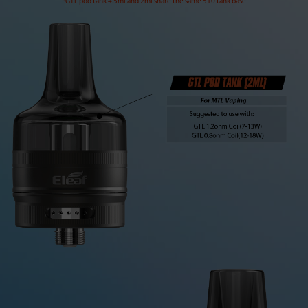
*GTL pod tank 4.5ml and 2ml share the same 510 tank base