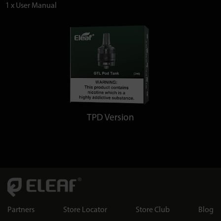
1 x User Manual
TPD Version
Partners
Store Locator
Store Club
Blog