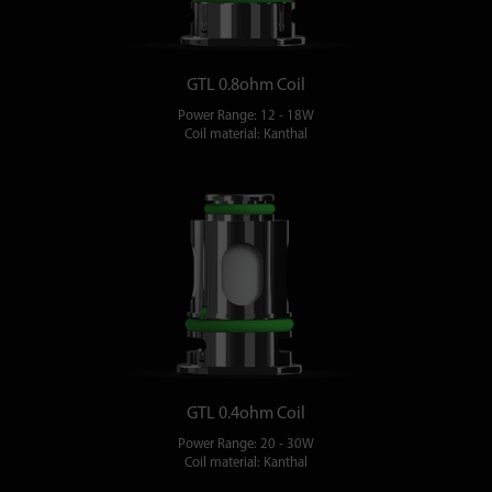
GTL 0.8ohm Coil
Power Range: 12 - 18W
Coil material: Kanthal
GTL 0.4ohm Coil
Power Range: 20 - 30W
Coil material: Kanthal