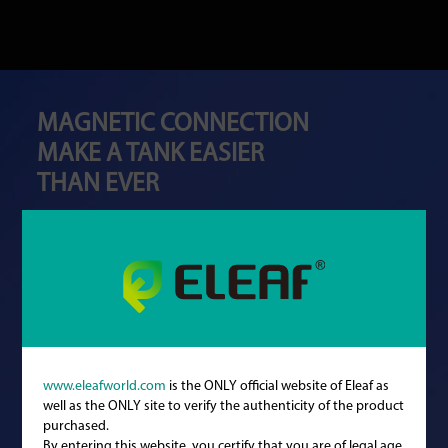
MAGNETIC CONNECTION
MAKE A TANK EASIER
THAN EVER
www.eleafworld.com
is the ONLY official website of Eleaf as
well as the ONLY site to verify the authenticity of the product
purchased.
By entering this website, you certify that you are of legal age