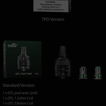
TPD Version
Standard Version
1 x GTL pod tank (2ml)
1 x GTL 1.2ohm Coil
1 x GTL 0.8ohm Coil