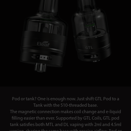
Pod or tank? One is enough now. Just shift GTL Pod to a
Tank with the 510-threaded base.
The magnetic connection makes coil change and e-liquid
filling easier than ever. Supported by GTL Coils, GTL pod
tank satisfies both MTL and DL vaping with 2ml and 4.5ml