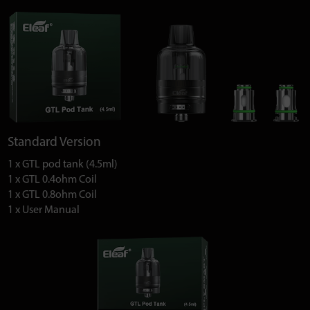
Standard Version
1 x GTL pod tank (4.5ml)
1 x GTL 0.4ohm Coil
1 x GTL 0.8ohm Coil
1 x User Manual