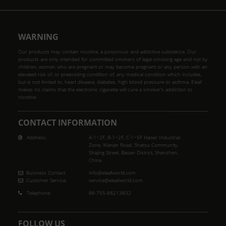
WARNING
Our products may contain nicotine, a poisonous and addictive substance. Our
products are only intended for committed smokers of legal smoking age and not by
children, women who are pregnant or may become pregnant or any person with an
elevated risk of, or preexisting condition of, any medical condition which includes,
but is not limited to, heart disease, diabetes, high blood pressure or asthma. Eleaf
makes no claims that the electronic cigarette will cure a smoker's addiction to
nicotine.
CONTACT INFORMATION
Address:
A-1~2F, B-1~2F, C-1~5F Haoer Industrial
Zone, Wanan Road, Shatou Community,
Shajing Street, Baoan District, Shenzhen,
China
Business Contact:
info@eleafworld.com
Customer Service:
service@eleafworld.com
Telephone:
86-755-88213832
FOLLOW US