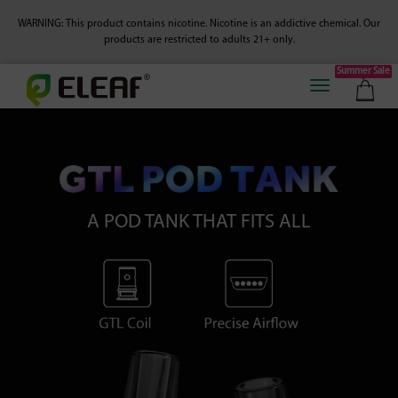
WARNING: This product contains nicotine. Nicotine is an addictive chemical.
Our
products are restricted to adults 21+ only.
Summer Sale
A POD TANK THAT FITS ALL