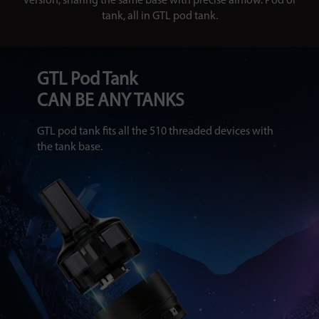
version, sharing the same base with precise airflow. Pod or
tank, all in GTL pod tank.
GTL Pod Tank
CAN BE ANY TANKS
GTL pod tank fits all the 510 threaded devices with
the tank base.