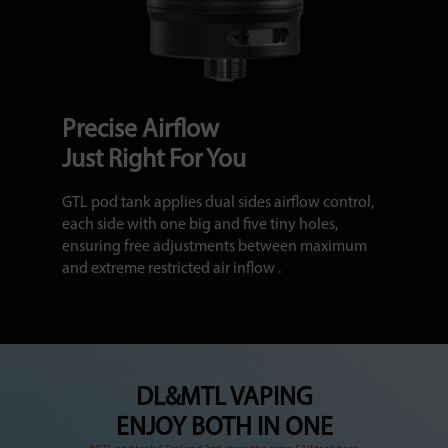
Precise Airflow
Just Right For You
GTL pod tank applies dual sides airflow control,
each side with one big and five tiny holes,
ensuring free adjustments between maximum
and extreme restricted air inflow .
DL&MTL VAPING
ENJOY BOTH IN ONE