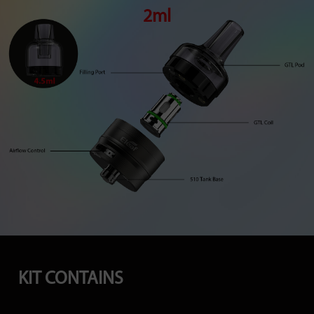
2ml
KIT CONTAINS