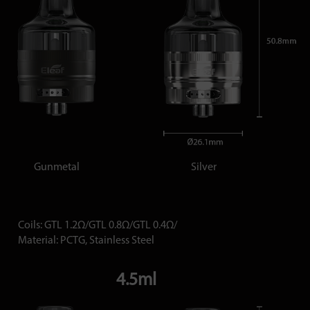
Gunmetal
Silver
Coils: GTL 1.2Ω/GTL 0.8Ω/GTL 0.4Ω/
Material: PCTG, Stainless Steel
4.5ml