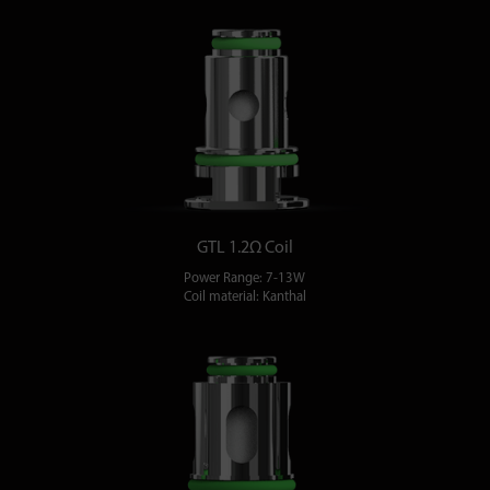
GTL 1.2Ω Coil
Power Range: 7-13W
Coil material: Kanthal