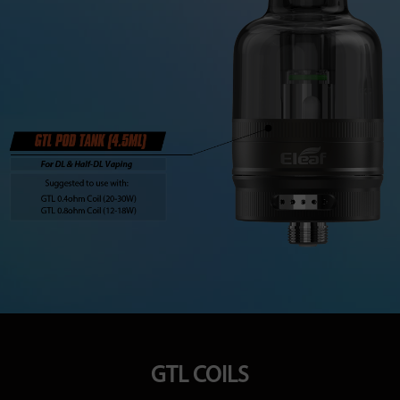
GTL COILS