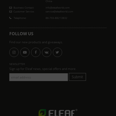
China
Business Contact:
info@eleafworld.com
Customer Service:
service@eleafworld.com
Telephone:
86-755-88213832
FOLLOW US
Find our new products and giveaways.
NEWSLETTER
Sign up for Eleaf news, special offers and more.
Submit