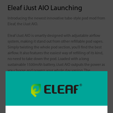
Eleaf iJust AIO Launching
Introducing the newest innovative tube-style pod mod from
Eleaf, the iJust AIO.
Eleaf iJust AIO is smartly designed with adjustable airflow
system, making it stand out from other refillable pod vapes.
Simply twisting the whole pod section, you’ll find the best
airflow. It also features the easiest way of refilling of its kind,
no need to take down the pod. Loaded with a long
sustainable 1500mAh battery, iJust AIO outputs the power as
you choose and powers your whole day vaping. The
smallness and ultra light weight of the device allows you to
transport the iJust AIO anywhere with ease.
For more information about iJust AIO, please check it out
here:
https://www.eleafworld.com/ijust-aio/