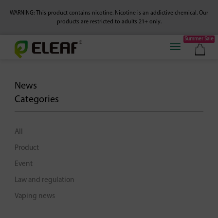
WARNING: This product contains nicotine. Nicotine is an addictive chemical.
Our
products are restricted to adults 21+ only.
Summer Sale
News
Categories
All
Product
Event
Law and regulation
Vaping news