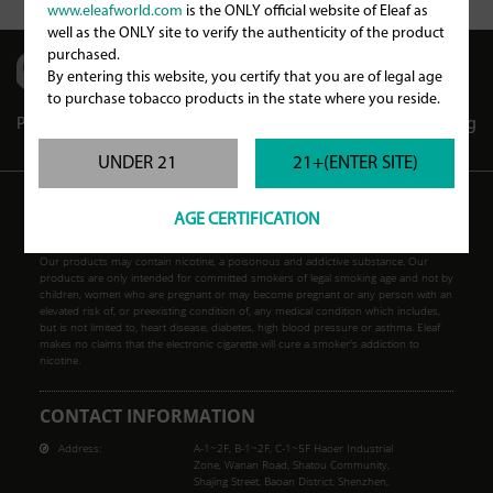
www.eleafworld.com
is the ONLY official website of Eleaf as
well as the ONLY site to verify the authenticity of the product
purchased.
By entering this website, you certify that you are of legal age
to purchase tobacco products in the state where you reside.
Partners
Store Locator
Store Club
Blog
UNDER 21
21+(ENTER SITE)
AGE CERTIFICATION
WARNING
Our products may contain nicotine, a poisonous and addictive substance. Our
products are only intended for committed smokers of legal smoking age and not by
children, women who are pregnant or may become pregnant or any person with an
elevated risk of, or preexisting condition of, any medical condition which includes,
but is not limited to, heart disease, diabetes, high blood pressure or asthma. Eleaf
makes no claims that the electronic cigarette will cure a smoker's addiction to
nicotine.
CONTACT INFORMATION
Address:
A-1~2F, B-1~2F, C-1~5F Haoer Industrial
Zone, Wanan Road, Shatou Community,
Shajing Street, Baoan District, Shenzhen,