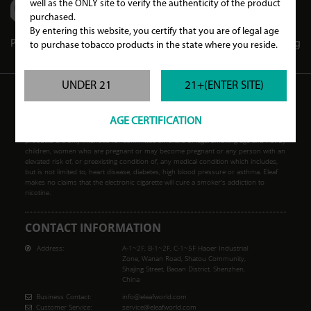
well as the ONLY site to verify the authenticity of the product
purchased.
By entering this website, you certify that you are of legal age
Partners
Store Locator
Store Club
Blog
to purchase tobacco products in the state where you reside.
UNDER 21
21+(ENTER SITE)
WARNING
AGE CERTIFICATION
Our products may contain nicotine, a poisonous and addictive substance. Our
products are only intended for committed smokers of legal smoking age and not by
children, women who are pregnant or may become pregnant or any person with an
elevated risk of, or preexisting condition of, any medical condition which includes,
but is not limited to, heart disease, diabetes, high blood pressure or asthma. Eleaf
makes no claims that the electronic cigarette will cure a smoker's addiction to
nicotine.
CONTACT INFORMATION
Address:
A-1~2F, B-1~2F, C-1~5F Haoer Industrial
Zone, Wanan Road, Shatou Community,
Shajing Street, Baoan District, Shenzhen,
China
Business Contact:
info@eleafworld.com
Customer Service:
service@eleafworld.com