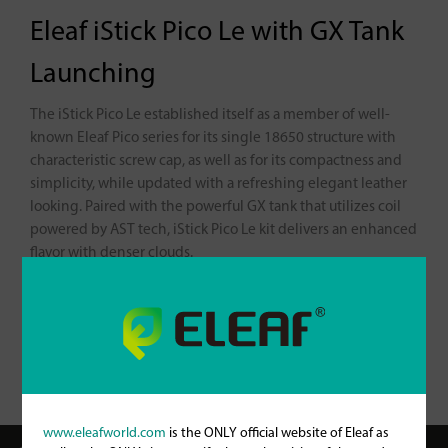
Eleaf iStick Pico Le with GX Tank
Launching
The iStick Pico Le established itself as a member of well-
known Eleaf Pico series for its single 18650 structure with
characteristic screw cap, as well as for its compactness and
simplicity, while updated with a refreshing elegant leather
looking. Paired with the powerful GX tank that utilizes coil
powered by AST tech, iStick Pico Le kit delivers an enhanced
flavor with denser clouds.
For more information about iStick Pico Le with GX Tank,
please check it out here:
https://www.eleafworld.com/istick-
pico-le-with-gx-tank/
www.eleafworld.com
is the ONLY official website of Eleaf as