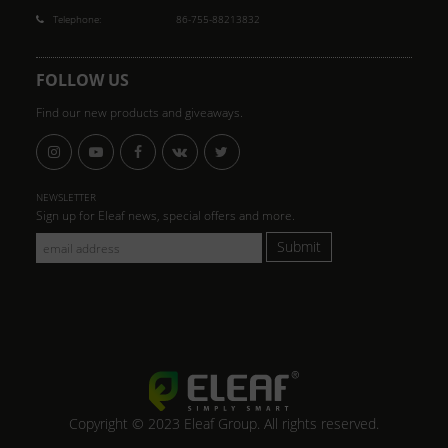
Telephone:
86-755-88213832
FOLLOW US
Find our new products and giveaways.
NEWSLETTER
Sign up for Eleaf news, special offers and more.
Submit
Copyright © 2023 Eleaf Group. All rights reserved.