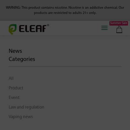
WARNING: This product contains nicotine. Nicotine is an addictive chemical.
Our
products are restricted to adults 21+ only.
Summer Sale
News
Categories
All
Product
Event
Law and regulation
Vaping news