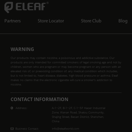
Partners
Store Locator
Store Club
Blog
WARNING
Our products may contain nicotine, a poisonous and addictive substance. Our
products are only intended for committed smokers of legal smoking age and not by
children, women who are pregnant or may become pregnant or any person with an
elevated risk of, or preexisting condition of, any medical condition which includes,
but is not limited to, heart disease, diabetes, high blood pressure or asthma. Eleaf
makes no claims that the electronic cigarette will cure a smoker's addiction to
nicotine.
CONTACT INFORMATION
Address:
A-1~2F, B-1~2F, C-1~5F Haoer Industrial
Zone, Wanan Road, Shatou Community,
Shajing Street, Baoan District, Shenzhen,
China
Business Contact:
info@eleafworld.com