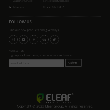
Customer Service:
service@eleafworld.com
Telephone:
86-755-88213832
FOLLOW US
Find our new products and giveaways.
NEWSLETTER
Sign up for Eleaf news, special offers and more.
Submit
Copyright © 2023 Eleaf Group. All rights reserved.