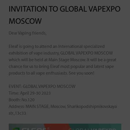
INVITATION TO GLOBAL VAPEXPO
MOSCOW
Dear Vaping friends,
Eleaf is going to attend an International specialized
exhibition of vape industry, GLOBAL VAPEXPO MOSCOW
which will be held at Main Stage Moscow. It will be a great
chance for us to bring Eleaf most popular and latest vape
products to all vape enthusiasts. See you soon!
EVENT: GLOBAL VAPEXPO MOSCOW
Time: April 29-30 2023
Booth: No.120
Address: MAIN STAGE, Moscow, Sharikopodshipnikovskaya
str.,13c33