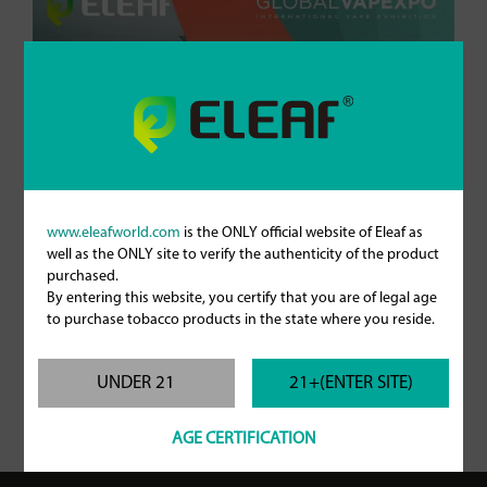
www.eleafworld.com
is the ONLY official website of Eleaf as
well as the ONLY site to verify the authenticity of the product
purchased.
By entering this website, you certify that you are of legal age
to purchase tobacco products in the state where you reside.
UNDER 21
21+(ENTER SITE)
AGE CERTIFICATION