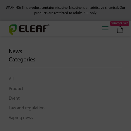
WARNING: This product contains nicotine. Nicotine is an addictive chemical.
Our
products are restricted to adults 21+ only.
Summer Sale
News
Categories
All
Product
Event
Law and regulation
Vaping news