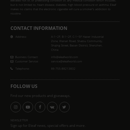
elevated risk of, or preexisting condition of, any medical condition which includes,
but is not limited to, heart disease, diabetes, high blood pressure or asthma. Eleaf
makes no claims that the electronic cigarette will cure a smoker's addiction to
nicotine.
CONTACT INFORMATION
Address:
A-1~2F, B-1~2F, C-1~5F Haoer Industrial
Zone, Wanan Road, Shatou Community,
Shajing Street, Baoan District, Shenzhen,
China
Business Contact:
info@eleafworld.com
Customer Service:
service@eleafworld.com
Telephone:
86-755-88213832
FOLLOW US
Find our new products and giveaways.
NEWSLETTER
Sign up for Eleaf news, special offers and more.