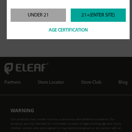
UNDER 21
21+(ENTER SITE)
AGE CERTIFICATION
Partners
Store Locator
Store Club
Blog
WARNING
Our products may contain nicotine, a poisonous and addictive substance. Our
products are only intended for committed smokers of legal smoking age and not by
children, women who are pregnant or may become pregnant or any person with an