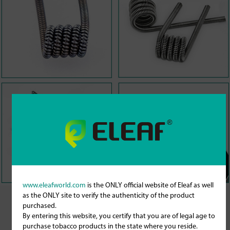
www.eleafworld.com
is the ONLY official website of Eleaf as well
as the ONLY site to verify the authenticity of the product
purchased.
By entering this website, you certify that you are of legal age to
purchase tobacco products in the state where you reside.