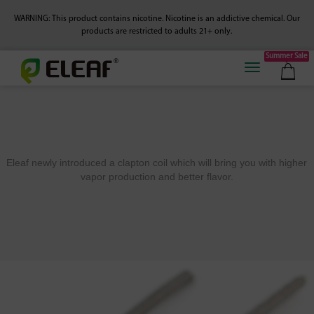
WARNING: This product contains nicotine. Nicotine is an addictive chemical.
Our
products are restricted to adults 21+ only.
Summer Sale
Eleaf newly introduced a clapton coil which will bring you with higher
vapor production and better flavor.