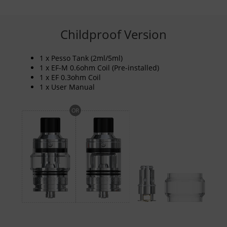
Childproof Version
1 x Pesso Tank (2ml/5ml)
1 x EF-M 0.6ohm Coil (Pre-installed)
1 x EF 0.3ohm Coil
1 x User Manual