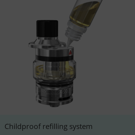
Childproof refilling system