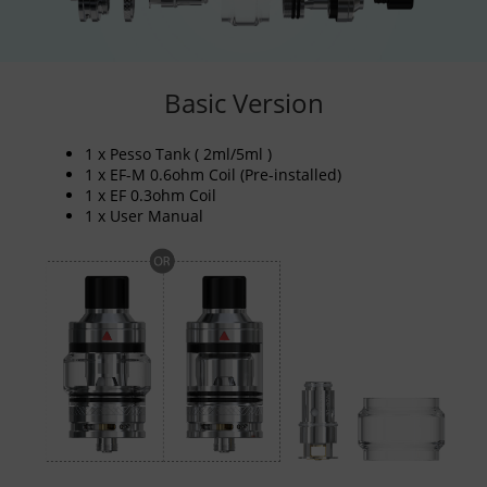
Basic Version
1 x Pesso Tank ( 2ml/5ml )
1 x EF-M 0.6ohm Coil (Pre-installed)
1 x EF 0.3ohm Coil
1 x User Manual