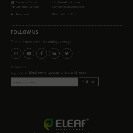
Business Contact:
info@eleafworld.com
Customer Service:
service@eleafworld.com
Telephone:
86-755-88213832
FOLLOW US
Find our new products and giveaways.
NEWSLETTER
Sign up for Eleaf news, special offers and more.
Submit