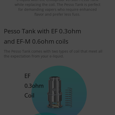
while replacing the coil. The Pesso Tank is perfect
for demanding vapers who require enhanced
flavor and prefer less fuss.
Pesso Tank with EF 0.3ohm
and EF-M 0.6ohm coils
The Pesso Tank comes with two types of coil that meet all
the expectation from your e-liquid.
EF
0.3ohm
Coil