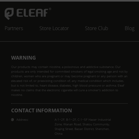
Partners
Store Locator
Store Club
Blog
WARNING
Our products may contain nicotine, a poisonous and addictive substance. Our
products are only intended for committed smokers of legal smoking age and not by
children, women who are pregnant or may become pregnant or any person with an
elevated risk of, or preexisting condition of, any medical condition which includes,
but is not limited to, heart disease, diabetes, high blood pressure or asthma. Eleaf
makes no claims that the electronic cigarette will cure a smoker's addiction to
nicotine.
CONTACT INFORMATION
Address:
A-1~2F, B-1~2F, C-1~5F Haoer Industrial
Zone, Wanan Road, Shatou Community,
Shajing Street, Baoan District, Shenzhen,
China