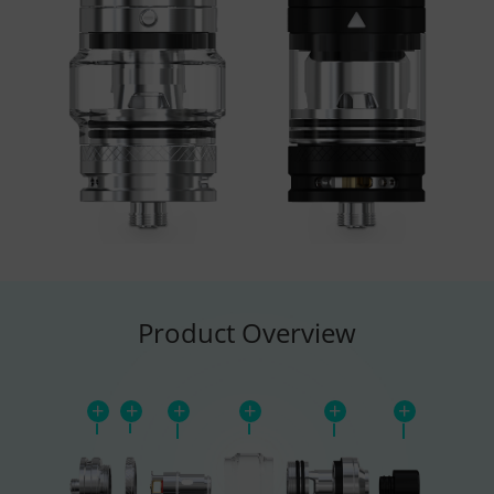
Product Overview
+
+
+
+
+
+