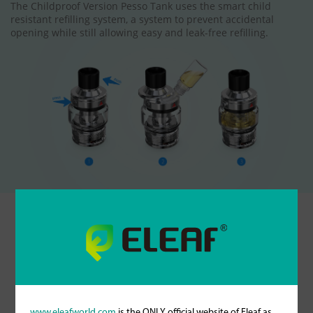
The Childproof Version Pesso Tank uses the smart child
resistant refilling system, a system to prevent accidental
opening while still allowing easy and leak-free refilling.
Specifications
25mm
Diameter (atomizer base)
www.eleafworld.com
is the ONLY official website of Eleaf as