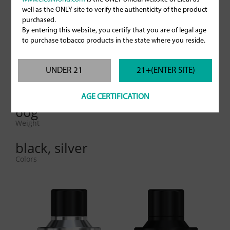
28mm
well as the ONLY site to verify the authenticity of the product
Diameter (5ml glass tube)
purchased.
By entering this website, you certify that you are of legal age
57mm
to purchase tobacco products in the state where you reside.
Height
UNDER 21
21+(ENTER SITE)
2ml/ 5ml
E-liquid capacity
AGE CERTIFICATION
66g
Weight
black, silver
Colors