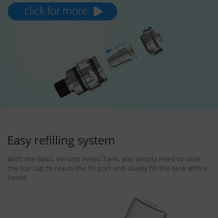
Easy refilling system
With the Basic Version Pesso Tank, you simply need to slide
the top cap to reach the fill port and slowly fill the tank with e-
liquid.