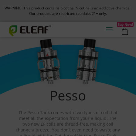
WARNING: This product contains nicotine. Nicotine is an addictive chemical.
Our products are restricted to adults 21+ only.
Buy Now!
Pesso
The Pesso Tank comes with two types of coil that
meet all the expectation from your e-liquid. The
two new EF coils are thread-free, making coil
change a breeze. You don’t even need to waste any
e-liquid with the Childproof Version Pesso Tank