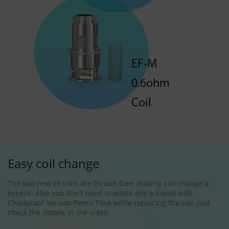
EF-M
0.6ohm
Coil
Easy coil change
The two new EF coils are thread-free, making coil change a
breeze. Also you don’t need to waste any e-liquid with
Childproof Version Pesso Tank while replacing the coil. Just
check the details in the video.