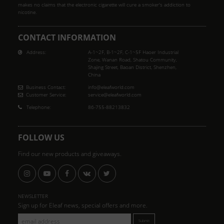
makes no claims that the electronic cigarette will cure a smoker's addiction to
nicotine.
CONTACT INFORMATION
Address:
A-1~2F, B-1~2F, C-1~5F Haoer Industrial
Zone, Wanan Road, Shatou Community,
Shajing Street, Baoan District, Shenzhen,
China
Business Contact:
info@eleafworld.com
Customer Service:
service@eleafworld.com
Telephone:
86-755-88213832
FOLLOW US
Find our new products and giveaways.
NEWSLETTER
Sign up for Eleaf news, special offers and more.
Submit