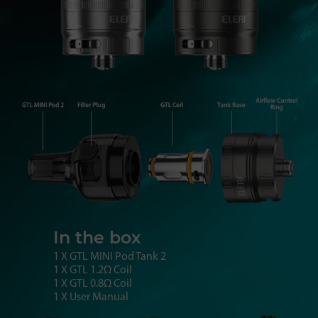
In the box
1 X GTL MINI Pod Tank 2
1 X GTL 1.2Ω Coil
1 X GTL 0.8Ω Coil
1 X User Manual