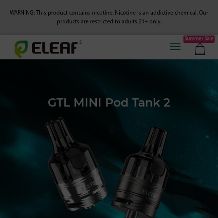
WARNING: This product contains nicotine. Nicotine is an addictive chemical.
Our
products are restricted to adults 21+ only.
Summer Sale
GTL MINI Pod Tank 2