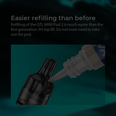
Easier refilling than before
Refilling of the GTL MINI Pod 2 is much easier than the
first generation. It’s top fill. Do not even need to take
out the pod.