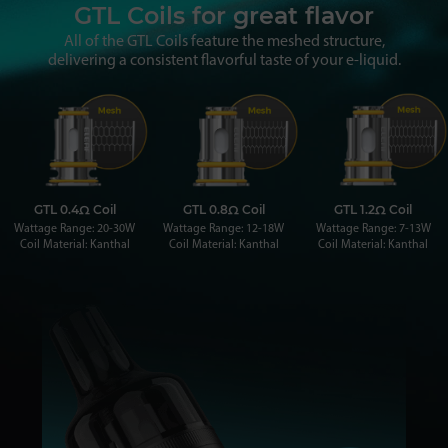
GTL Coils for great flavor
All of the GTL Coils feature the meshed structure,
delivering a consistent flavorful taste of your e-liquid.
GTL 0.4Ω Coil
GTL 0.8Ω Coil
GTL 1.2Ω Coil
Wattage Range: 20-30W
Wattage Range: 12-18W
Wattage Range: 7-13W
Coil Material: Kanthal
Coil Material: Kanthal
Coil Material: Kanthal