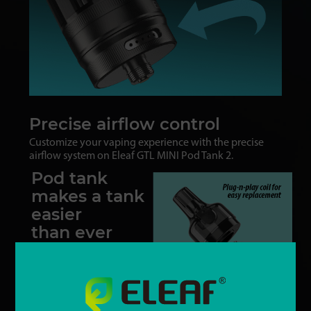
Precise airflow control
Customize your vaping experience with the precise
airflow system on Eleaf GTL MINI Pod Tank 2.
Pod tank
makes a tank
easier
than ever