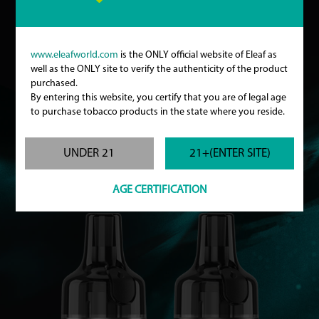
www.eleafworld.com
is the ONLY official website of Eleaf as
well as the ONLY site to verify the authenticity of the product
purchased.
By entering this website, you certify that you are of legal age
to purchase tobacco products in the state where you reside.
Specifications
UNDER 21
21+(ENTER SITE)
Size: Ø22mm x 47mm
Pod Capacity: 2ml
Filling Hole Diameter: 3.5mm
AGE CERTIFICATION
Colors: Silver / Gunmetal