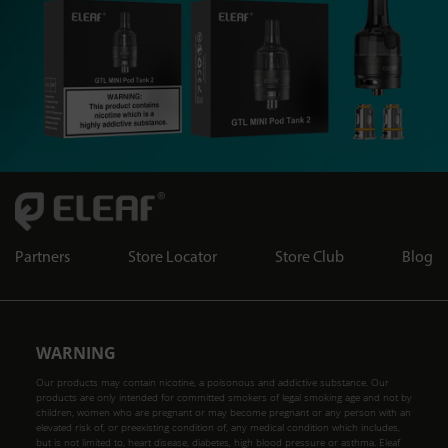
Partners
Store Locator
Store Club
Blog
WARNING
Our products may contain nicotine, a poisonous and addictive substance. Our
products are only intended for committed smokers of legal smoking age and not by
children, women who are pregnant or may become pregnant or any person with an
elevated risk of, or preexisting condition of, any medical condition which includes,
but is not limited to, heart disease, diabetes, high blood pressure or asthma. Eleaf