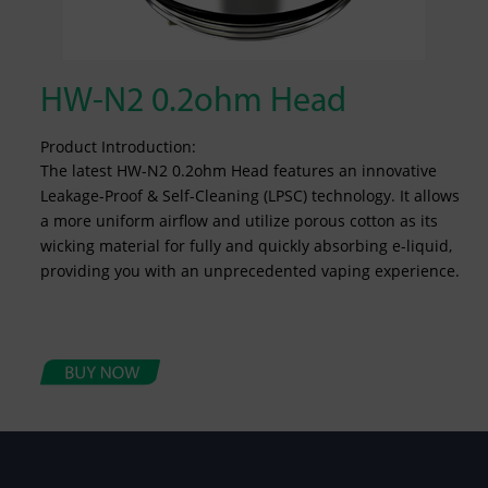
HW-N2 0.2ohm Head
Product Introduction:
The latest HW-N2 0.2ohm Head features an innovative
Leakage-Proof & Self-Cleaning (LPSC) technology. It allows
a more uniform airflow and utilize porous cotton as its
wicking material for fully and quickly absorbing e-liquid,
providing you with an unprecedented vaping experience.