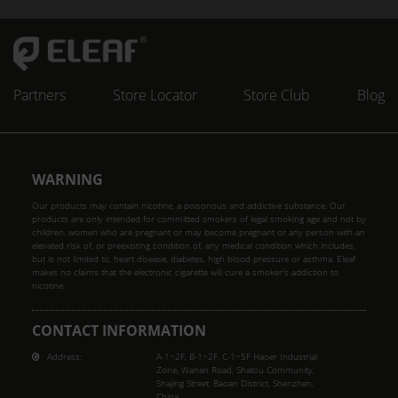
Partners
Store Locator
Store Club
Blog
WARNING
Our products may contain nicotine, a poisonous and addictive substance. Our
products are only intended for committed smokers of legal smoking age and not by
children, women who are pregnant or may become pregnant or any person with an
elevated risk of, or preexisting condition of, any medical condition which includes,
but is not limited to, heart disease, diabetes, high blood pressure or asthma. Eleaf
makes no claims that the electronic cigarette will cure a smoker's addiction to
nicotine.
CONTACT INFORMATION
Address:
A-1~2F, B-1~2F, C-1~5F Haoer Industrial
Zone, Wanan Road, Shatou Community,
Shajing Street, Baoan District, Shenzhen,
China