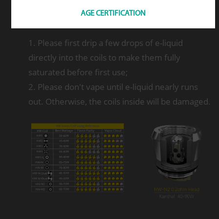
AGE CERTIFICATION
Note
1. Please first drip a few drops of e-liquid
directly into the coils to make them fully
saturated before first use;
2. Please don't vape until e-liquid nearly runs
out. Otherwise, the coils inside will be damaged.