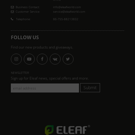
Business Contact:
info@eleafworld.com
Customer Service:
service@eleafworld.com
Telephone:
86-755-88213832
FOLLOW US
Find our new products and giveaways.
NEWSLETTER
Sign up for Eleaf news, special offers and more.
Submit