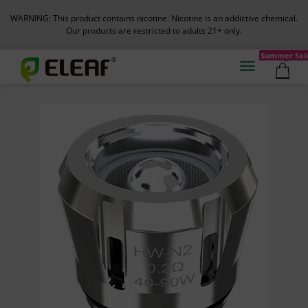
WARNING: This product contains nicotine. Nicotine is an addictive chemical.
Our products are restricted to adults 21+ only.
Summer Sal