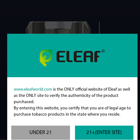
www.eleafworld.com
is the ONLY official website of Eleaf as well
as the ONLY site to verify the authenticity of the product
purchased.
By entering this website, you certify that you are of legal age to
purchase tobacco products in the state where you reside.
UNDER 21
21+(ENTER SITE)