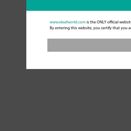
www.eleafworld.com
is the ONLY official websit
By entering this website, you certify that you 