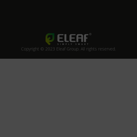
Copyright © 2023 Eleaf Group. All rights reserved.