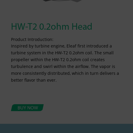
HW-T2 0.2ohm Head
Product Introduction:
Inspired by turbine engine, Eleaf first introduced a
turbine system in the HW-T2 0.2ohm coil. The small
propeller within the HW-T2 0.2ohm coil creates
turbulence and swirl within the airflow. The vapor is
more consistently distributed, which in turn delivers a
better flavor than ever.