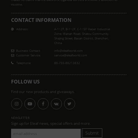
nicotine.
CONTACT INFORMATION
Address:
A-1~2F, B-1~2F, C-1~5F Haoer Industrial
Zone, Wanan Road, Shatou Community,
Shajing Street, Baoan District, Shenzhen,
China
Business Contact:
info@eleafworld.com
Customer Service:
service@eleafworld.com
Telephone:
86-755-88213832
FOLLOW US
Find our new products and giveaways.
NEWSLETTER
Sign up for Eleaf news, special offers and more.
Submit