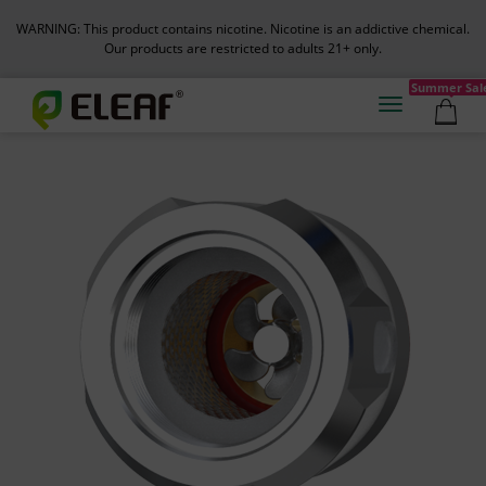
WARNING: This product contains nicotine. Nicotine is an addictive chemical.
Our products are restricted to adults 21+ only.
Summer Sal