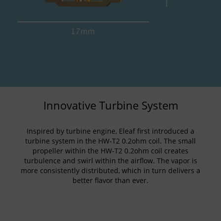
Innovative Turbine System
Inspired by turbine engine, Eleaf first introduced a
turbine system in the HW-T2 0.2ohm coil. The small
propeller within the HW-T2 0.2ohm coil creates
turbulence and swirl within the airflow. The vapor is
more consistently distributed, which in turn delivers a
better flavor than ever.