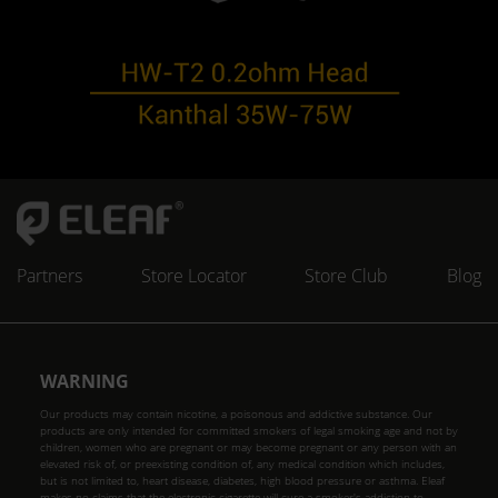
Partners
Store Locator
Store Club
Blog
WARNING
Our products may contain nicotine, a poisonous and addictive substance. Our
products are only intended for committed smokers of legal smoking age and not by
children, women who are pregnant or may become pregnant or any person with an
elevated risk of, or preexisting condition of, any medical condition which includes,
but is not limited to, heart disease, diabetes, high blood pressure or asthma. Eleaf
makes no claims that the electronic cigarette will cure a smoker's addiction to