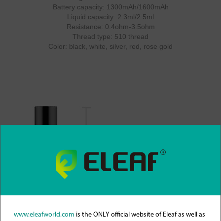
Battery capacity: 1300mAh/1600mAh
Liquid capacity: 2.3ml/2.5ml
Resistance: 0.4ohm-3.5ohm
Thread type: 510 thread
Color: black, white, silver, red, rose gold
www.eleafworld.com
is the ONLY official website of Eleaf as well as