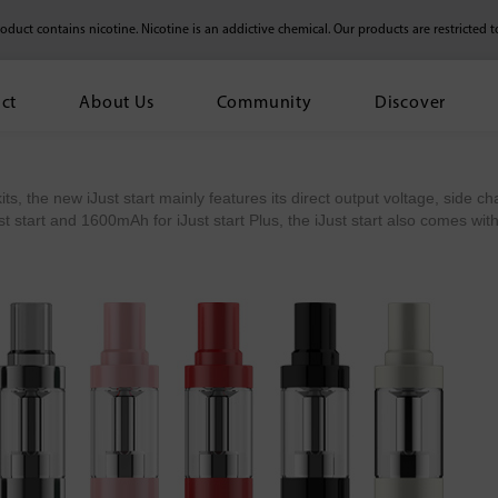
duct contains nicotine. Nicotine is an addictive chemical.
Our products are restricted t
ct
About Us
Community
Discover
its, the new iJust start mainly features its direct output voltage, side ch
 start and 1600mAh for iJust start Plus, the iJust start also comes with 