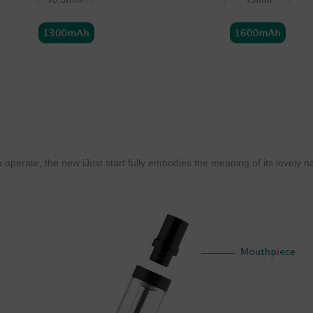
 operate, the new iJust start fully embodies the meaning of its lovely nam