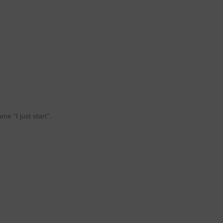
e "I just start".