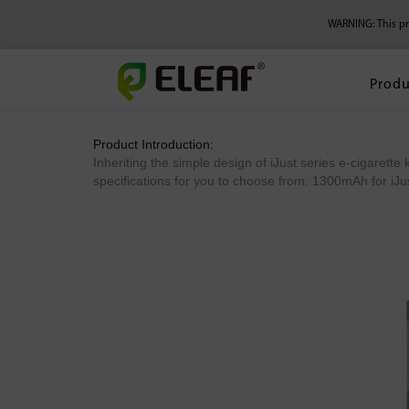
WARNING: This pro
Produ
Product Introduction:
Inheriting the simple design of iJust series e-cigarette k
specifications for you to choose from: 1300mAh for iJust