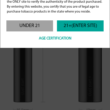
the ONLY site to verify the authenticity of the product purchased.
By entering this website, you certify that you are of legal age to
purchase tobacco products in the state where you reside.
UNDER 21
21+(ENTER SITE)
AGE CERTIFICATION