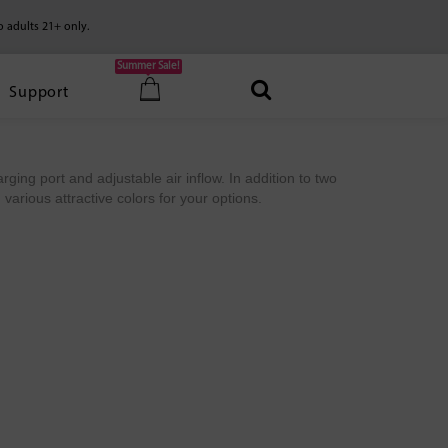
o adults 21+ only.
Summer Sale!
Support
arging port and adjustable air inflow. In addition to two
various attractive colors for your options.