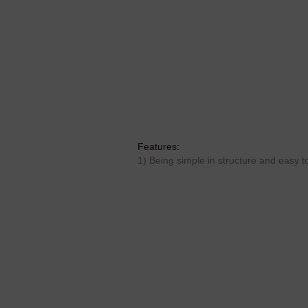
Features:
1) Being simple in structure and easy to