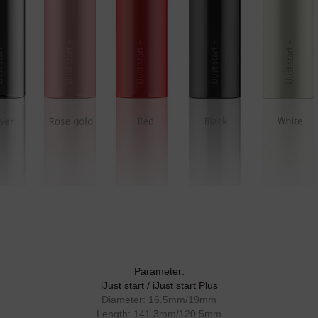
Parameter:
iJust start / iJust start Plus
Diameter: 16.5mm/19mm
Length: 141.3mm/120.5mm