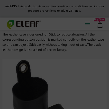
WARNING: This product contains nicotine. Nicotine is an addictive chemical.
Our
products are restricted to adults 21+ only.
Buy Now!
The leather case is designed for iStick to reduce abrasion. All the
corresponding button position is marked correctly on the leather case
so one can adjust iStick easily without taking it out of case. The black
leather design is also a kind of decent luxury.