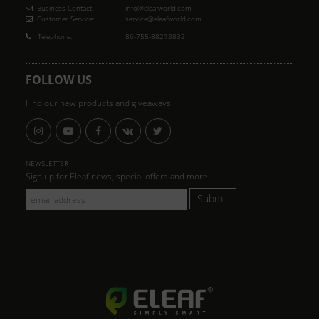
Business Contact:
info@eleafworld.com
Customer Service:
service@eleafworld.com
Telephone:
86-755-88213832
FOLLOW US
Find our new products and giveaways.
NEWSLETTER
Sign up for Eleaf news, special offers and more.
Submit