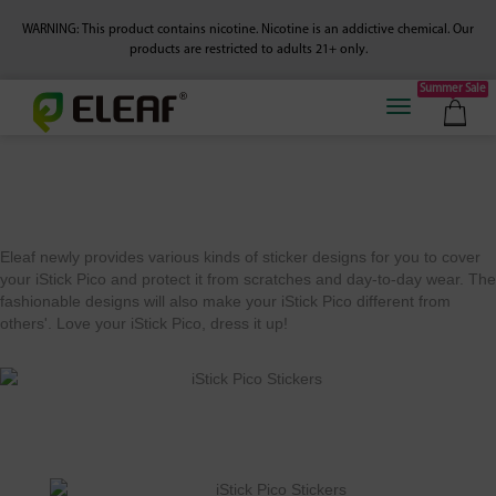
WARNING: This product contains nicotine. Nicotine is an addictive chemical.
Our
products are restricted to adults 21+ only.
Summer Sale
Eleaf newly provides various kinds of sticker designs for you to cover
your iStick Pico and protect it from scratches and day-to-day wear. The
fashionable designs will also make your iStick Pico different from
others'. Love your iStick Pico, dress it up!