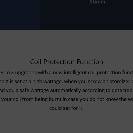
Coil Protection Function
 Pico X upgrades with a new intelligent coil protection funct
ico X is set at a high wattage, when you screw an atomizer on
you a safe wattage automatically according to detected
t your coil from being burnt in case you do not know the w
could set for it.