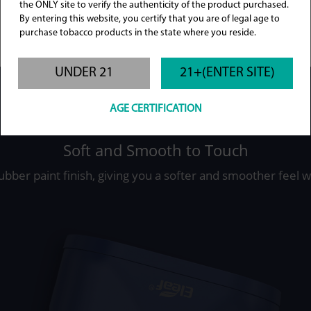
the ONLY site to verify the authenticity of the product purchased.
By entering this website, you certify that you are of legal age to
purchase tobacco products in the state where you reside.
UNDER 21
21+(ENTER SITE)
AGE CERTIFICATION
Soft and Smooth to Touch
rubber paint finish, giving you a softer and smoother feel 