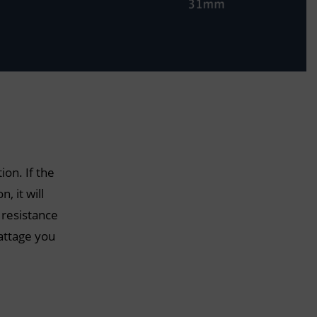
ion. If the
, it will
 resistance
attage you