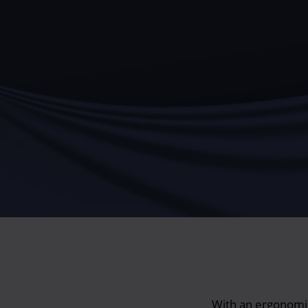
With an ergonomic 