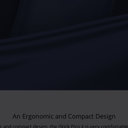
An Ergonomic and Compact Design
and compact design, the iStick Pico X is very comfortable