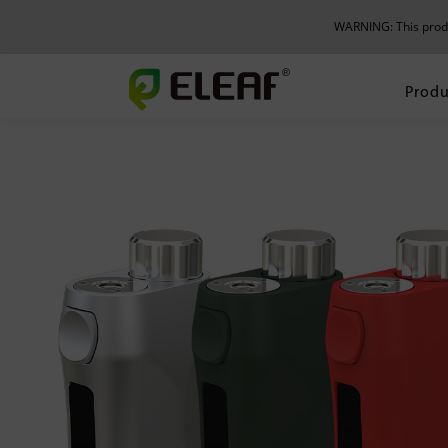
WARNING: This produc
Produ