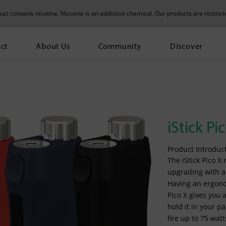
t contains nicotine. Nicotine is an addictive chemical.
Our products are restrict
ct
About Us
Community
Discover
iStick Pi
Product Introduct
The iStick Pico X
upgrading with a 
Having an ergonom
Pico X gives you
hold it in your p
fire up to 75 wat