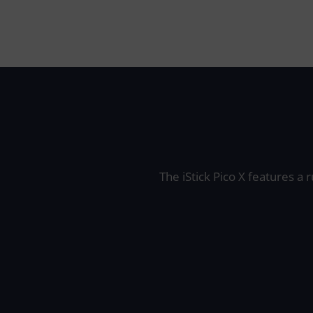
The iStick Pico X features a 