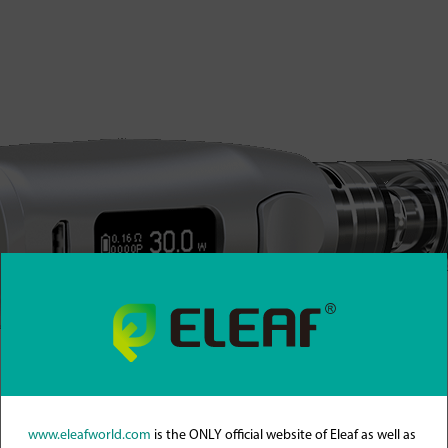
www.eleafworld.com
is the ONLY official website of Eleaf as well as