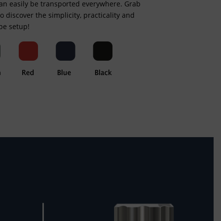
can easily be transported everywhere. Grab
 to discover the simplicity, practicality and
ape setup!