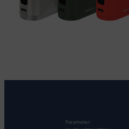
Parameter: