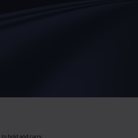
 to hold and carry.