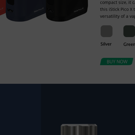
compact size, it 
this iStick Pico X
versatility of a v