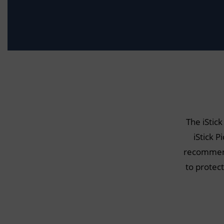
The iStick
iStick P
recommend 
to protec