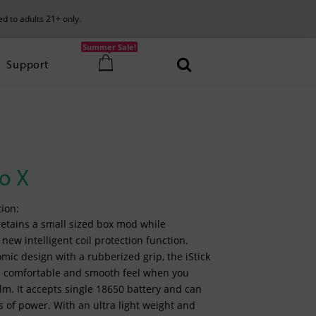
ed to adults 21+ only.
Summer Sale!
Support
co X
ion:
 retains a small sized box mod while
new intelligent coil protection function.
ic design with a rubberized grip, the iStick
 a comfortable and smooth feel when you
alm. It accepts single 18650 battery and can
ts of power. With an ultra light weight and