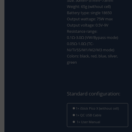
Size: 50mm*31mm*73mm
Weight: 65g (without cell)
Battery type: single 18650
Output wattage: 75W max
Output voltage: 0.5V-9V
Resistance range:
0.1Ω-3.0Ω (VW/Bypass mode)
0.05Ω-1.0Ω (TC-
Ni/Ti/SS/M1/M2/M3 mode)
Colors: black, red, blue, silver,
green
Standard configuration:
1× iStick Pico X (without cell)
1× QC USB Cable
1× User Manual