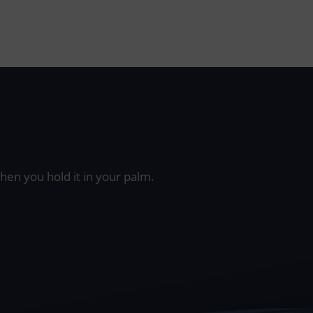
when you hold it in your palm.