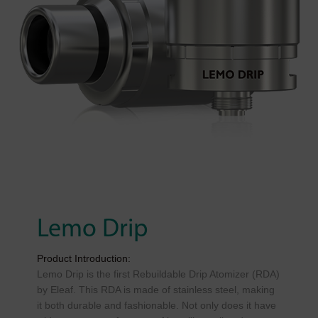
Lemo Drip
Product Introduction:
Lemo Drip is the first Rebuildable Drip Atomizer (RDA)
by Eleaf. This RDA is made of stainless steel, making
it both durable and fashionable. Not only does it have