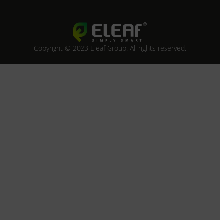
Copyright © 2023 Eleaf Group. All rights reserved.