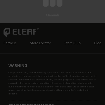
Manuals
Partners
Store Locator
Store Club
Blog
WARNING
Our products may contain nicotine, a poisonous and addictive substance. Our
products are only intended for committed smokers of legal smoking age and not by
children, women who are pregnant or may become pregnant or any person with an
elevated risk of, or preexisting condition of, any medical condition which includes,
but is not limited to, heart disease, diabetes, high blood pressure or asthma. Eleaf
makes no claims that the electronic cigarette will cure a smoker's addiction to
nicotine.