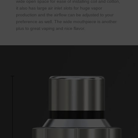
wide open space for ease of installing coil and cotton,
it also has large air inlet slots for huge vapor
production and the airflow can be adjusted to your
preference as well. The wide mouthpiece is another
plus to great vaping and nice flavor.