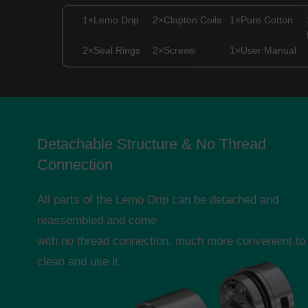
1×Lemo Drip
2×Clapton Coils
1×Pure Cotton
2×Seal Rings
2×Screws
1×User Manual
Detachable Structure & No Thread
Connection
All parts of the Lemo Drip can be detached and
reassembled and come
with no thread connection, much more convenient to
clean and use it.