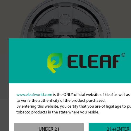
www.eleafworld.com
is the ONLY official website of Eleaf as well a
to verify the authenticity of the product purchased.
By entering this website, you certify that you are of legal age to 
tobacco products in the state where you reside.
Larger Slots for More Airflow
The Lemo Drip has large air inlet slots for
UNDER 21
21+(ENTER 