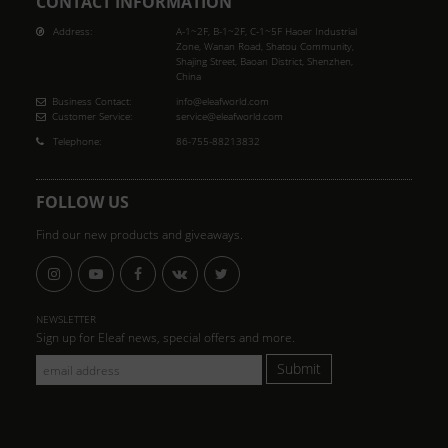
CONTACT INFORMATION
Address:
A-1~2F, B-1~2F, C-1~5F Haoer Industrial
Zone, Wanan Road, Shatou Community,
Shajing Street, Baoan District, Shenzhen,
China
Business Contact:
info@eleafworld.com
Customer Service:
service@eleafworld.com
Telephone:
86-755-88213832
FOLLOW US
Find our new products and giveaways.
NEWSLETTER
Sign up for Eleaf news, special offers and more.
Submit