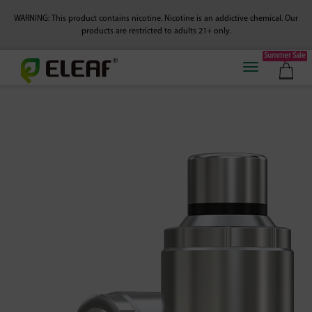
WARNING: This product contains nicotine. Nicotine is an addictive chemical.
Our
products are restricted to adults 21+ only.
Summer Sale