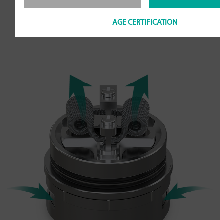
more airflow. Also the airflow can be
AGE CERTIFICATION
adjusted to your preference.