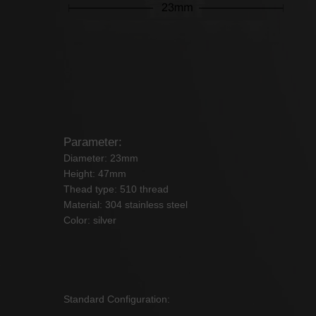
Parameter:
Diameter: 23mm
Height: 47mm
Thead type: 510 thread
Material: 304 stainless steel
Color: silver
Standard Configuration: