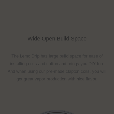
Wide Open Build Space
The Lemo Drip has large build space for ease of
installing coils and cotton and brings you DIY fun.
And when using our pre-made clapton coils, you will
get great vapor production with nice flavor.