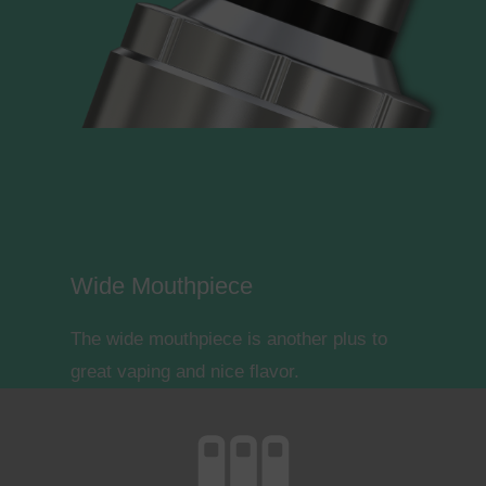
Wide Mouthpiece
The wide mouthpiece is another plus to
great vaping and nice flavor.