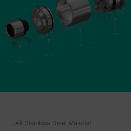
All Stainless Steel Material