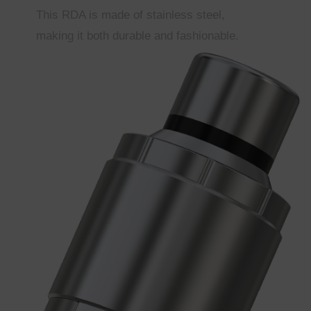
This RDA is made of stainless steel,
making it both durable and fashionable.