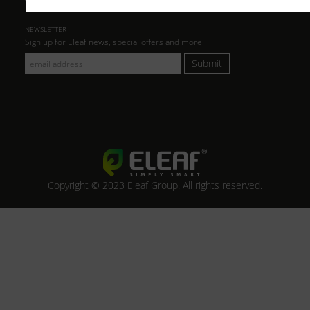
NEWSLETTER
Sign up for Eleaf news, special offers and more.
Submit
Copyright © 2023 Eleaf Group. All rights reserved.