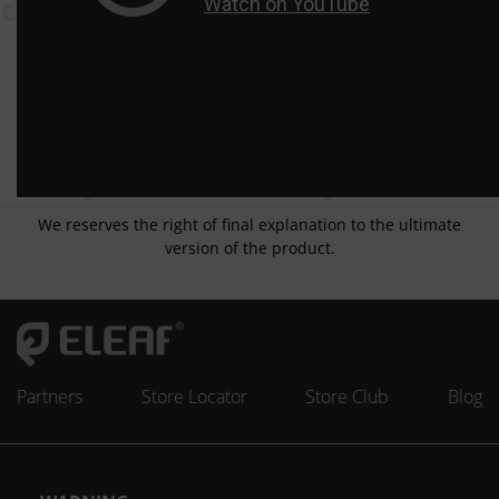
We reserves the right of final explanation to the ultimate
version of the product.
Partners
Store Locator
Store Club
Blog