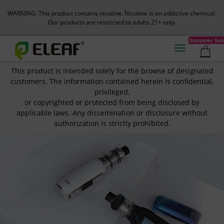
WARNING: This product contains nicotine. Nicotine is an addictive chemical.
Our products are restricted to adults 21+ only.
Summer Sal
This product is intended solely for the browse of designated
customers. The information contained herein is confidential,
privileged,
or copyrighted or protected from being disclosed by
applicable laws. Any dissemination or disclosure without
authorization is strictly prohibited.