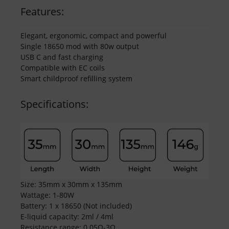
Features:
Elegant, ergonomic, compact and powerful
Single 18650 mod with 80w output
USB C and fast charging
Compatible with EC coils
Smart childproof refilling system
Specifications:
Size: 35mm x 30mm x 135mm
Wattage: 1-80W
Battery: 1 x 18650 (Not included)
E-liquid capacity: 2ml / 4ml
Resistance range: 0.05Ω-3Ω