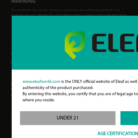
WARNING
Our products may contain nicotine, a poisonous and addictive substance. Our
products are only intended for committed smokers of legal smoking age and not by
children, women who are pregnant or may become pregnant or any person with an
elevated risk of, or preexisting condition of, any medical condition which includes,
but is not limited to, heart disease, diabetes, high blood pressure or asthma. Eleaf
makes no claims that the electronic cigarette will cure a smoker's addiction to
nicotine.
CONTACT INFORMATION
Address:
A-1~2F, B-1~2F, C-1~5F Haoer Industrial
Zone, Wanan Road, Shatou Community,
Shajing Street, Baoan District, Shenzhen,
China
www.eleafworld.com
is the ONLY official website of Eleaf as well
Business Contact:
info@eleafworld.com
authenticity of the product purchased.
Customer Service:
service@eleafworld.com
By entering this website, you certify that you are of legal age 
Telephone:
86-755-88213832
where you reside.
FOLLOW US
UNDER 21
Find our new products and giveaways.
AGE CERTIFICATIO