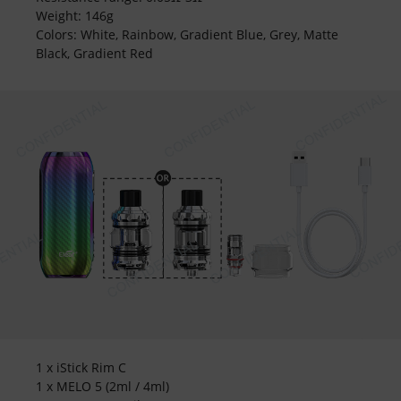
Weight: 146g
Colors: White, Rainbow, Gradient Blue, Grey, Matte
Black, Gradient Red
1 x iStick Rim C
1 x MELO 5 (2ml / 4ml)