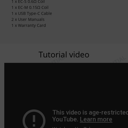
1 x EC-S 0.6Ω Coil
1 x EC-M 0.15Ω Coil
1 x USB Type-C Cable
2 x User Manuals
1 x Warranty Card
Tutorial video