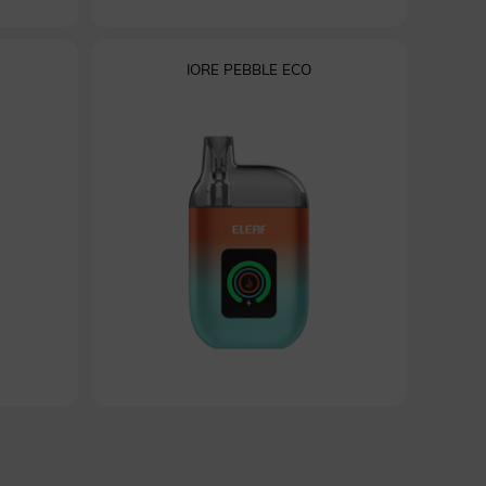
IORE PEBBLE ECO