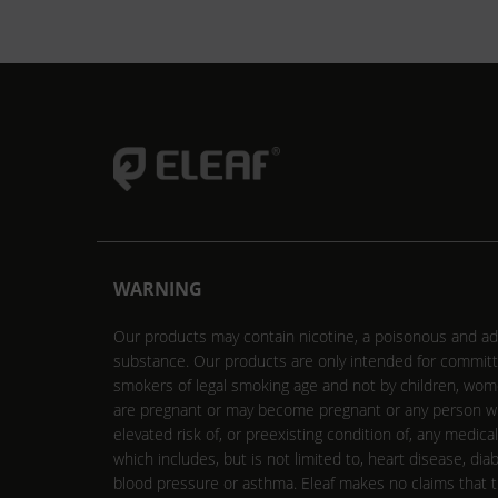
WARNING
Our products may contain nicotine, a poisonous and ad
substance. Our products are only intended for commit
smokers of legal smoking age and not by children, wo
are pregnant or may become pregnant or any person w
elevated risk of, or preexisting condition of, any medica
which includes, but is not limited to, heart disease, dia
blood pressure or asthma. Eleaf makes no claims that 