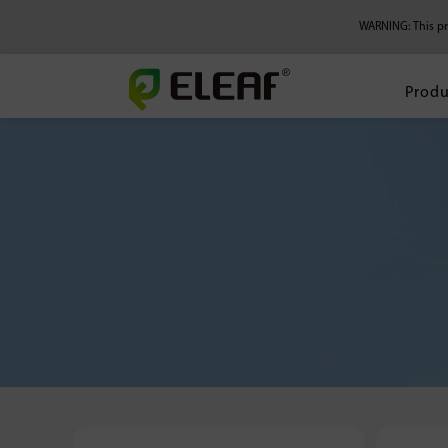
WARNING: This pro
Produ