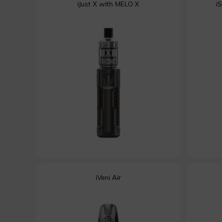
iJust X with MELO X
i
iVeni Air