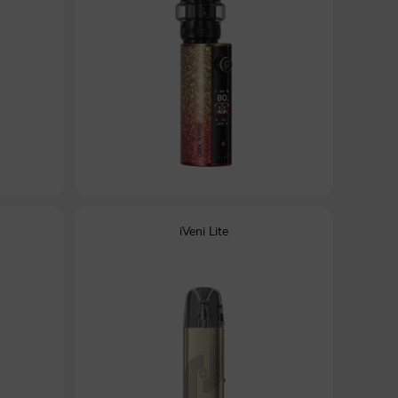
iVeni Lite