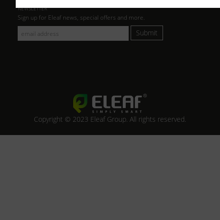
NEWSLETTER
Sign up for Eleaf news, special offers and more.
Submit
Copyright © 2023 Eleaf Group. All rights reserved.