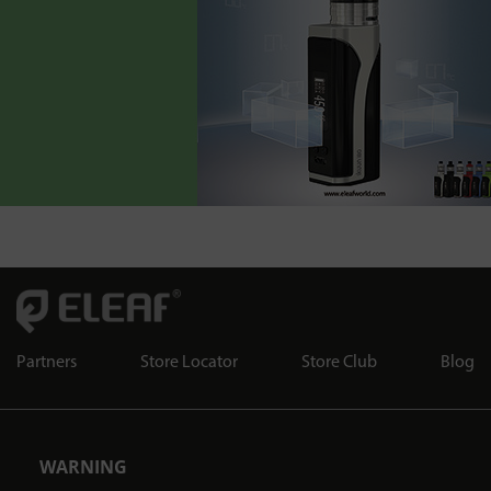
Partners
Store Locator
Store Club
Blog
WARNING