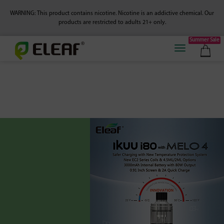
WARNING: This product contains nicotine. Nicotine is an addictive chemical.
Our
products are restricted to adults 21+ only.
Summer Sale