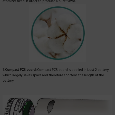
atomizer head in order to produce a pure flavor.
7.Compact PCB board:
Compact PCB board is applied in iJust 2 battery,
which largely saves space and therefore shortens the length of the
battery.