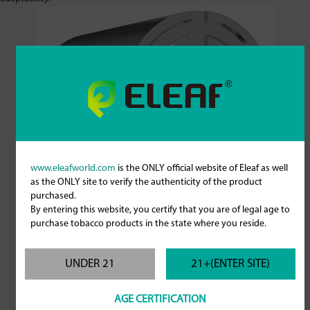
www.eleafworld.com
is the ONLY official website of Eleaf as well
as the ONLY site to verify the authenticity of the product
purchased.
By entering this website, you certify that you are of legal age to
purchase tobacco products in the state where you reside.
UNDER 21
21+(ENTER SITE)
AGE CERTIFICATION