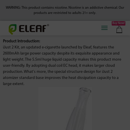
WARNING: This product contains nicotine. Nicotine is an addictive chemical.
Our
products are restricted to adults 21+ only.
Buy Now!
Product Introduction:
iJust 2 Kit, an updated e-cigarette launched by Eleaf, features the
2600mAh large power capacity despite its exquisite appearance and
light weight. The 5.5ml huge liquid capacity makes this product more
user-friendly. By adopting dual coil EC head, it makes larger cloud
production. What's more, the special structure design for iJust 2
atomizer standard base improves the heat dissipation capacity to a
large extent.