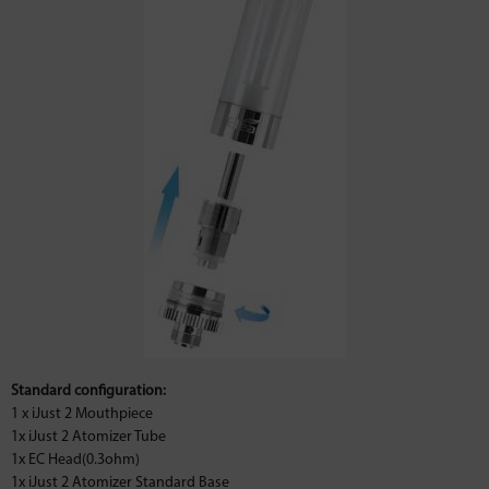
Standard configuration:
1 x iJust 2 Mouthpiece
1x iJust 2 Atomizer Tube
1x EC Head(0.3ohm)
1x iJust 2 Atomizer Standard Base