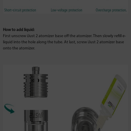
How to add liquid:
First unscrew iJust 2 atomizer base off the atomizer. Then slowly refill e-
liquid into the hole along the tube. At last, screw iJust 2 atomizer base
onto the atomizer.