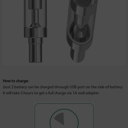
How to charge:
iJust 2 battery can be charged through USB port on the side of battery.
It will take 3 hours to get a full charge via 1A wall adapter.