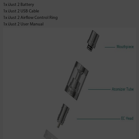
1x iJust 2 Battery
1x iJust 2 USB Cable
1x iJust 2 Airflow Control Ring
1x iJust 2 User Manual