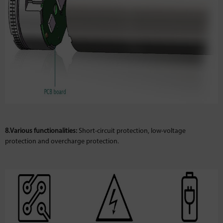
8.Various functionalities:
Short-circuit protection, low-voltage
protection and overcharge protection.