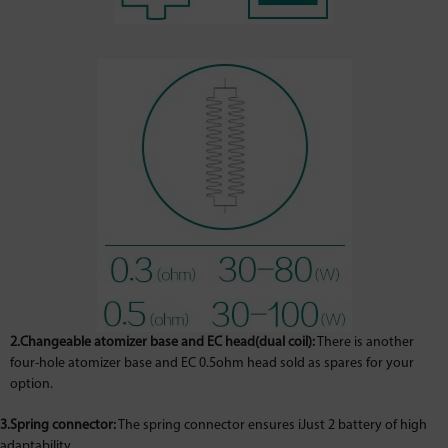
2.Changeable atomizer base and EC head(dual coil):
There is another
four-hole atomizer base and EC 0.5ohm head sold as spares for your
option.
3.Spring connector:
The spring connector ensures iJust 2 battery of high
adaptability.