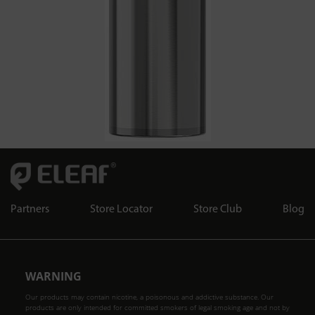
Partners
Store Locator
Store Club
Blog
WARNING
Our products may contain nicotine, a poisonous and addictive substance. Our
products are only intended for committed smokers of legal smoking age and not by