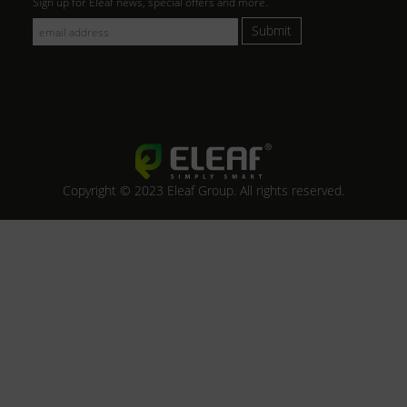
Sign up for Eleaf news, special offers and more.
Submit
Copyright © 2023 Eleaf Group. All rights reserved.