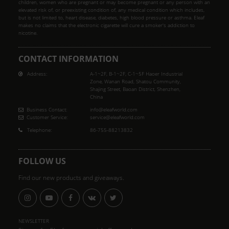
children, women who are pregnant or may become pregnant or any person with an
elevated risk of, or preexisting condition of, any medical condition which includes,
but is not limited to, heart disease, diabetes, high blood pressure or asthma. Eleaf
makes no claims that the electronic cigarette will cure a smoker's addiction to
nicotine.
CONTACT INFORMATION
Address:
A-1~2F, B-1~2F, C-1~5F Haoer Industrial
Zone, Wanan Road, Shatou Community,
Shajing Street, Baoan District, Shenzhen,
China
Business Contact:
info@eleafworld.com
Customer Service:
service@eleafworld.com
Telephone:
86-755-88213832
FOLLOW US
Find our new products and giveaways.
NEWSLETTER