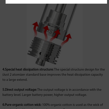
4.Special heat dissipation structure:
The special structure design for the
iJust 2 atomizer standard base improves the heat dissipation capacity
to a large extend.
5.Direct output voltage:
The output voltage is in accordance with the
battery level. Larger battery power, higher output voltage.
6.Pure organic cotton wick:
100% organic cotton is used as the wick of