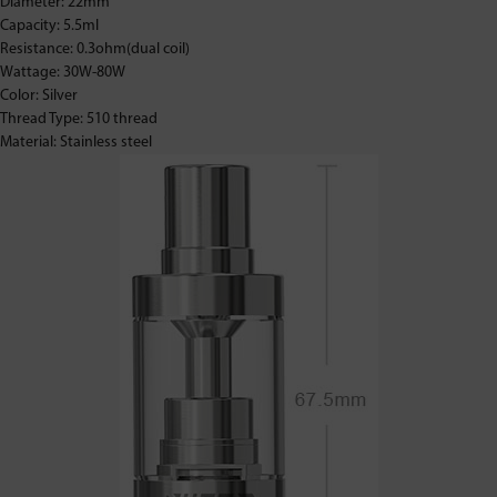
Diameter: 22mm
Capacity: 5.5ml
Resistance: 0.3ohm(dual coil)
Wattage: 30W-80W
Color: Silver
Thread Type: 510 thread
Material: Stainless steel