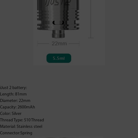
iJust 2 battery:
Length: 81mm
Diameter: 22mm
Capacity: 2600mAh
Color: Silver
Thread Type: 510 Thread
Material: Stainless steel
Connector:Spring