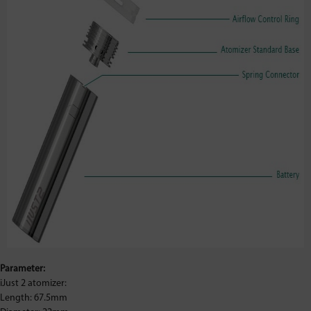
Parameter:
iJust 2 atomizer:
Length: 67.5mm