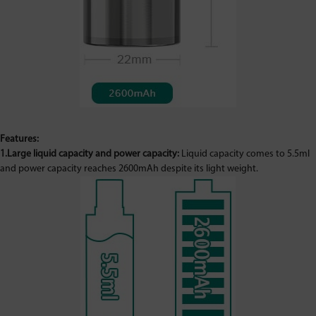
Features:
1.Large liquid capacity and power capacity:
Liquid capacity comes to 5.5ml
and power capacity reaches 2600mAh despite its light weight.